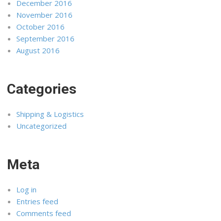
December 2016
November 2016
October 2016
September 2016
August 2016
Categories
Shipping & Logistics
Uncategorized
Meta
Log in
Entries feed
Comments feed