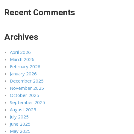
Recent Comments
Archives
April 2026
March 2026
February 2026
January 2026
December 2025
November 2025
October 2025
September 2025
August 2025
July 2025
June 2025
May 2025