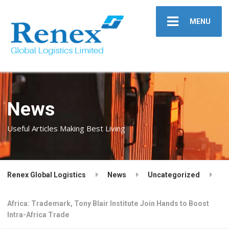
MENU
News
Useful Articles Making Best Living
Renex Global Logistics
News
Uncategorized
Africa: Trademark, Tony Blair Institute Join Hands to Boost
Intra-Africa Trade