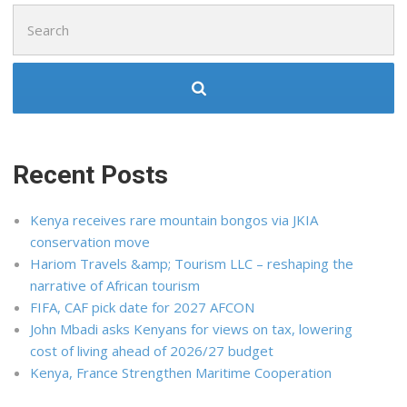
Search
for:
Recent Posts
Kenya receives rare mountain bongos via JKIA
conservation move
Hariom Travels &amp; Tourism LLC – reshaping the
narrative of African tourism
FIFA, CAF pick date for 2027 AFCON
John Mbadi asks Kenyans for views on tax, lowering
cost of living ahead of 2026/27 budget
Kenya, France Strengthen Maritime Cooperation