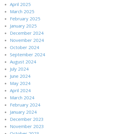
April 2025
March 2025
February 2025
January 2025
December 2024
November 2024
October 2024
September 2024
August 2024
July 2024
June 2024
May 2024
April 2024
March 2024
February 2024
January 2024
December 2023
November 2023
October 2023