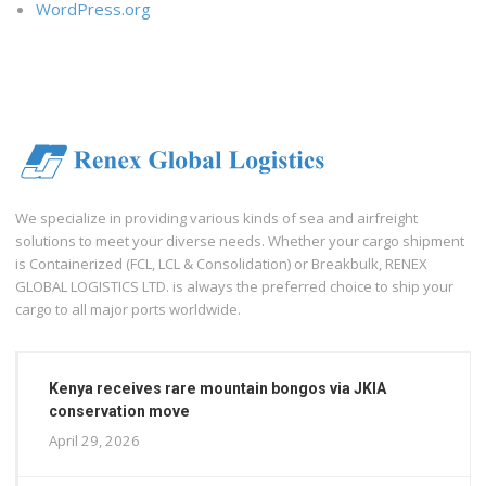
WordPress.org
We specialize in providing various kinds of sea and airfreight
solutions to meet your diverse needs. Whether your cargo shipment
is Containerized (FCL, LCL & Consolidation) or Breakbulk, RENEX
GLOBAL LOGISTICS LTD. is always the preferred choice to ship your
cargo to all major ports worldwide.
Kenya receives rare mountain bongos via JKIA
conservation move
April 29, 2026