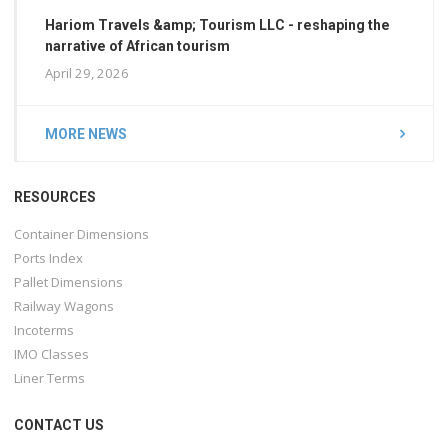
Hariom Travels &amp; Tourism LLC - reshaping the
narrative of African tourism
April 29, 2026
MORE NEWS
RESOURCES
Container Dimensions
Ports Index
Pallet Dimensions
Railway Wagons
Incoterms
IMO Classes
Liner Terms
CONTACT US