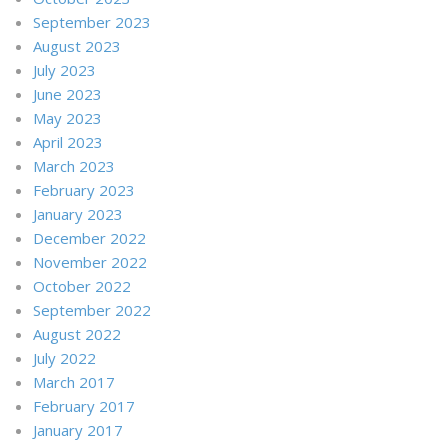
September 2023
August 2023
July 2023
June 2023
May 2023
April 2023
March 2023
February 2023
January 2023
December 2022
November 2022
October 2022
September 2022
August 2022
July 2022
March 2017
February 2017
January 2017