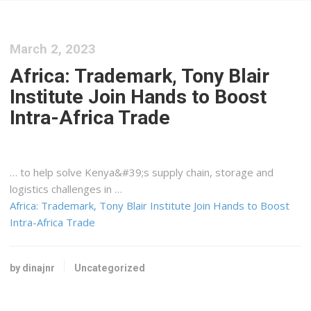
March 2, 2023
Africa: Trademark, Tony Blair
Institute Join Hands to Boost
Intra-Africa Trade
… to help solve
Kenya&#39
;s supply chain, storage and
logistics
challenges in …
Africa: Trademark, Tony Blair Institute Join Hands to Boost
Intra-Africa Trade
by dinajnr
Uncategorized