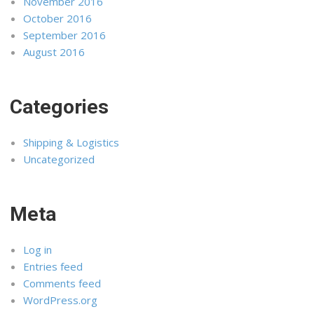
November 2016
October 2016
September 2016
August 2016
Categories
Shipping & Logistics
Uncategorized
Meta
Log in
Entries feed
Comments feed
WordPress.org