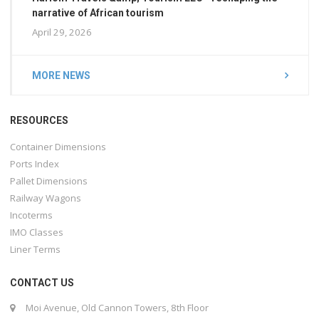
narrative of African tourism
April 29, 2026
MORE NEWS
RESOURCES
Container Dimensions
Ports Index
Pallet Dimensions
Railway Wagons
Incoterms
IMO Classes
Liner Terms
CONTACT US
Moi Avenue, Old Cannon Towers, 8th Floor