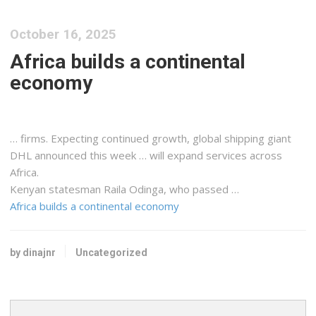
October 16, 2025
Africa builds a continental
economy
… firms. Expecting continued growth, global
shipping
giant
DHL announced this week … will expand services across
Africa.
Kenyan
statesman Raila Odinga, who passed …
Africa builds a continental economy
by dinajnr
Uncategorized
Search