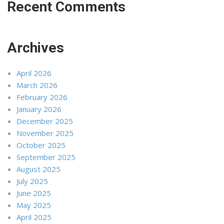
Recent Comments
Archives
April 2026
March 2026
February 2026
January 2026
December 2025
November 2025
October 2025
September 2025
August 2025
July 2025
June 2025
May 2025
April 2025