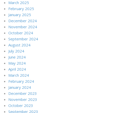
March 2025
February 2025
January 2025
December 2024
November 2024
October 2024
September 2024
August 2024
July 2024
June 2024
May 2024
April 2024
March 2024
February 2024
January 2024
December 2023
November 2023
October 2023
September 2023