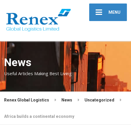
MENU
News
Useful Articles Making Best Living
Renex Global Logistics
News
Uncategorized
Africa builds a continental economy