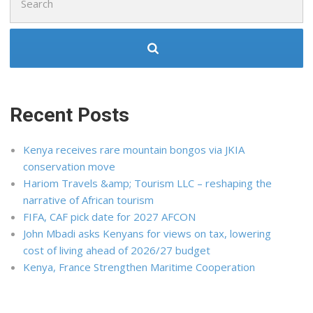
for:
Recent Posts
Kenya receives rare mountain bongos via JKIA
conservation move
Hariom Travels &amp; Tourism LLC – reshaping the
narrative of African tourism
FIFA, CAF pick date for 2027 AFCON
John Mbadi asks Kenyans for views on tax, lowering
cost of living ahead of 2026/27 budget
Kenya, France Strengthen Maritime Cooperation