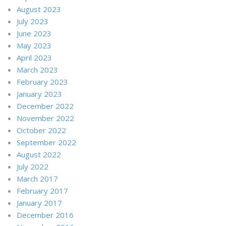
August 2023
July 2023
June 2023
May 2023
April 2023
March 2023
February 2023
January 2023
December 2022
November 2022
October 2022
September 2022
August 2022
July 2022
March 2017
February 2017
January 2017
December 2016