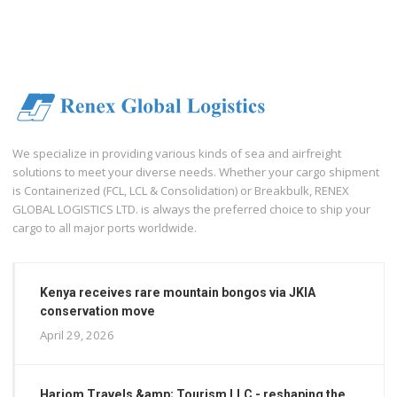
We specialize in providing various kinds of sea and airfreight
solutions to meet your diverse needs. Whether your cargo shipment
is Containerized (FCL, LCL & Consolidation) or Breakbulk, RENEX
GLOBAL LOGISTICS LTD. is always the preferred choice to ship your
cargo to all major ports worldwide.
Kenya receives rare mountain bongos via JKIA
conservation move
April 29, 2026
Hariom Travels &amp; Tourism LLC - reshaping the