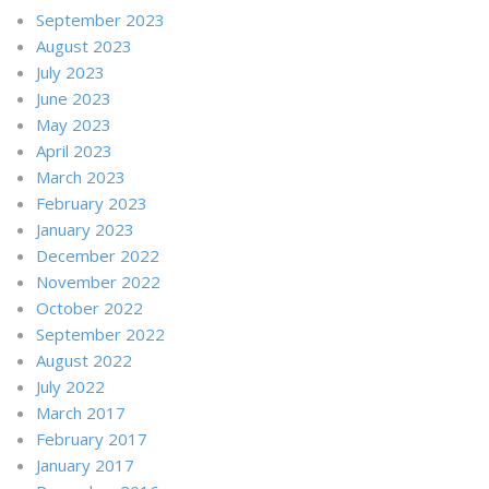
September 2023
August 2023
July 2023
June 2023
May 2023
April 2023
March 2023
February 2023
January 2023
December 2022
November 2022
October 2022
September 2022
August 2022
July 2022
March 2017
February 2017
January 2017