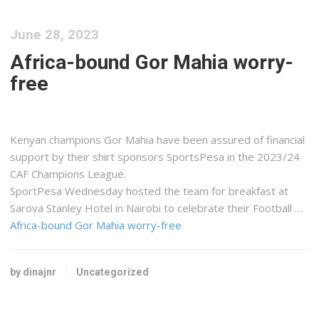
June 28, 2023
Africa-bound Gor Mahia worry-
free
Kenyan champions Gor Mahia have been assured of financial
support by their shirt sponsors SportsPesa in the 2023/24
CAF Champions League.
SportPesa Wednesday hosted the team for breakfast at
Sarova Stanley Hotel in Nairobi to celebrate their Football …
Africa-bound Gor Mahia worry-free
by dinajnr
Uncategorized