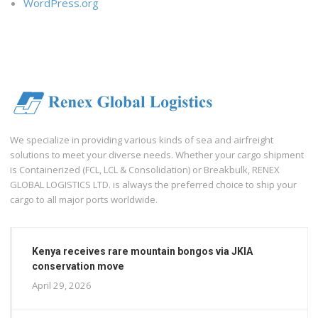
WordPress.org
We specialize in providing various kinds of sea and airfreight
solutions to meet your diverse needs. Whether your cargo shipment
is Containerized (FCL, LCL & Consolidation) or Breakbulk, RENEX
GLOBAL LOGISTICS LTD. is always the preferred choice to ship your
cargo to all major ports worldwide.
Kenya receives rare mountain bongos via JKIA
conservation move
April 29, 2026