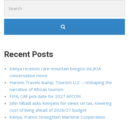
Search
for:
Recent Posts
Kenya receives rare mountain bongos via JKIA
conservation move
Hariom Travels &amp; Tourism LLC – reshaping the
narrative of African tourism
FIFA, CAF pick date for 2027 AFCON
John Mbadi asks Kenyans for views on tax, lowering
cost of living ahead of 2026/27 budget
Kenya, France Strengthen Maritime Cooperation