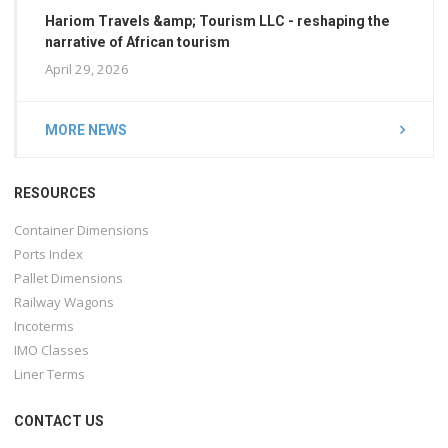
Hariom Travels &amp; Tourism LLC - reshaping the
narrative of African tourism
April 29, 2026
MORE NEWS
RESOURCES
Container Dimensions
Ports Index
Pallet Dimensions
Railway Wagons
Incoterms
IMO Classes
Liner Terms
CONTACT US