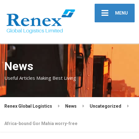
MENU
News
Useful Articles Making Best Living
Renex Global Logistics
News
Uncategorized
Africa-bound Gor Mahia worry-free