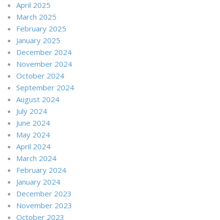
April 2025
March 2025
February 2025
January 2025
December 2024
November 2024
October 2024
September 2024
August 2024
July 2024
June 2024
May 2024
April 2024
March 2024
February 2024
January 2024
December 2023
November 2023
October 2023