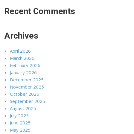
Recent Comments
Archives
April 2026
March 2026
February 2026
January 2026
December 2025
November 2025
October 2025
September 2025
August 2025
July 2025
June 2025
May 2025