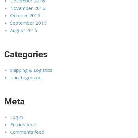
December 2016
November 2016
October 2016
September 2016
August 2016
Categories
Shipping & Logistics
Uncategorized
Meta
Log in
Entries feed
Comments feed