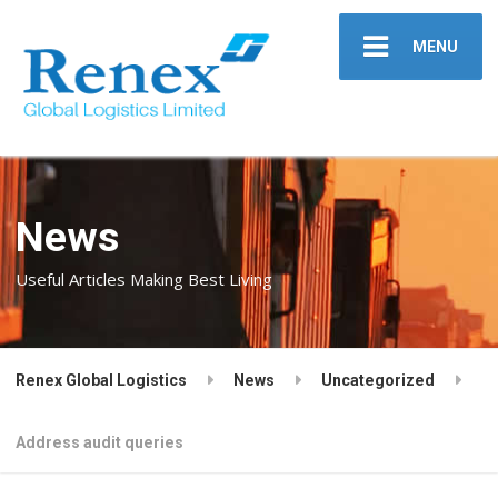
MENU
News
Useful Articles Making Best Living
Renex Global Logistics
News
Uncategorized
Address audit queries