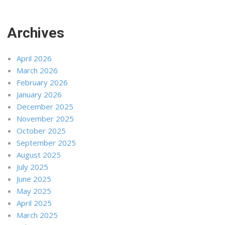
Archives
April 2026
March 2026
February 2026
January 2026
December 2025
November 2025
October 2025
September 2025
August 2025
July 2025
June 2025
May 2025
April 2025
March 2025