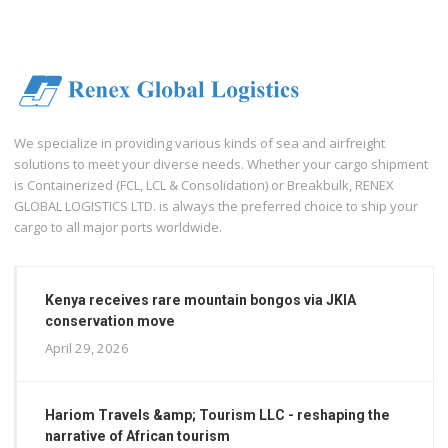
We specialize in providing various kinds of sea and airfreight
solutions to meet your diverse needs. Whether your cargo shipment
is Containerized (FCL, LCL & Consolidation) or Breakbulk, RENEX
GLOBAL LOGISTICS LTD. is always the preferred choice to ship your
cargo to all major ports worldwide.
Kenya receives rare mountain bongos via JKIA
conservation move
April 29, 2026
Hariom Travels &amp; Tourism LLC - reshaping the
narrative of African tourism