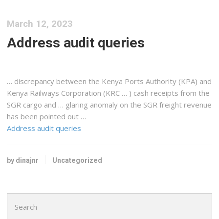
March 12, 2023
Address audit queries
… discrepancy between the
Kenya
Ports Authority (KPA) and
Kenya
Railways Corporation (KRC … ) cash receipts from the
SGR
cargo
and … glaring anomaly on the SGR
freight
revenue
has been pointed out …
Address audit queries
by dinajnr
Uncategorized
Search
for: