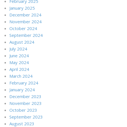
February 2025
January 2025
December 2024
November 2024
October 2024
September 2024
August 2024
July 2024
June 2024
May 2024
April 2024
March 2024
February 2024
January 2024
December 2023
November 2023
October 2023
September 2023
August 2023