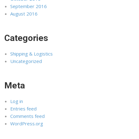
September 2016
August 2016
Categories
Shipping & Logistics
Uncategorized
Meta
Log in
Entries feed
Comments feed
WordPress.org