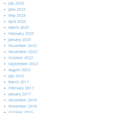
July 2023
June 2023
May 2023
April 2023
March 2023
February 2023
January 2023
December 2022
November 2022
October 2022
September 2022
August 2022
July 2022
March 2017
February 2017
January 2017
December 2016
November 2016
October 2016