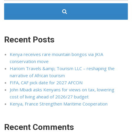
Recent Posts
Kenya receives rare mountain bongos via JKIA
conservation move
Hariom Travels &amp; Tourism LLC – reshaping the
narrative of African tourism
FIFA, CAF pick date for 2027 AFCON
John Mbadi asks Kenyans for views on tax, lowering
cost of living ahead of 2026/27 budget
Kenya, France Strengthen Maritime Cooperation
Recent Comments