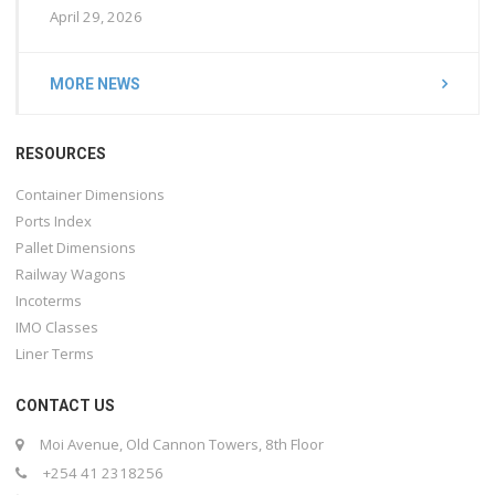
April 29, 2026
MORE NEWS
RESOURCES
Container Dimensions
Ports Index
Pallet Dimensions
Railway Wagons
Incoterms
IMO Classes
Liner Terms
CONTACT US
Moi Avenue, Old Cannon Towers, 8th Floor
+254 41 2318256