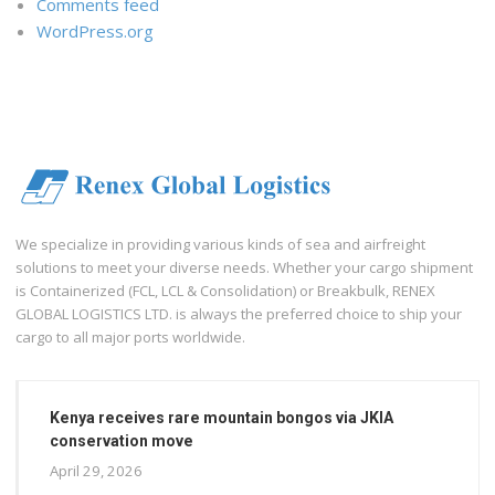
Comments feed
WordPress.org
We specialize in providing various kinds of sea and airfreight
solutions to meet your diverse needs. Whether your cargo shipment
is Containerized (FCL, LCL & Consolidation) or Breakbulk, RENEX
GLOBAL LOGISTICS LTD. is always the preferred choice to ship your
cargo to all major ports worldwide.
Kenya receives rare mountain bongos via JKIA
conservation move
April 29, 2026