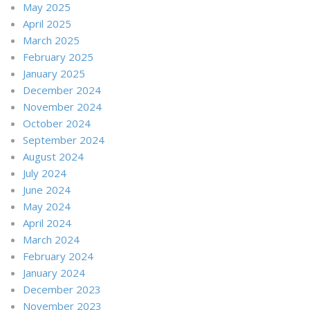
May 2025
April 2025
March 2025
February 2025
January 2025
December 2024
November 2024
October 2024
September 2024
August 2024
July 2024
June 2024
May 2024
April 2024
March 2024
February 2024
January 2024
December 2023
November 2023