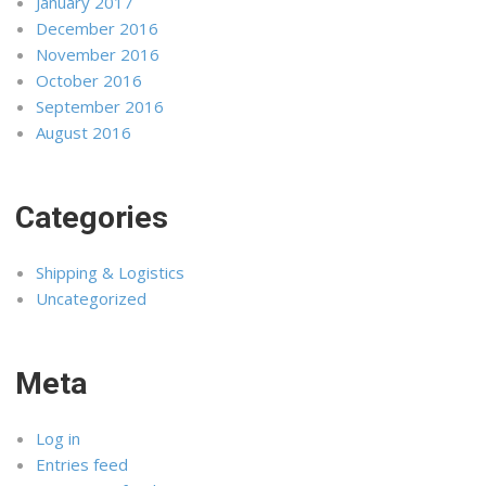
January 2017
December 2016
November 2016
October 2016
September 2016
August 2016
Categories
Shipping & Logistics
Uncategorized
Meta
Log in
Entries feed