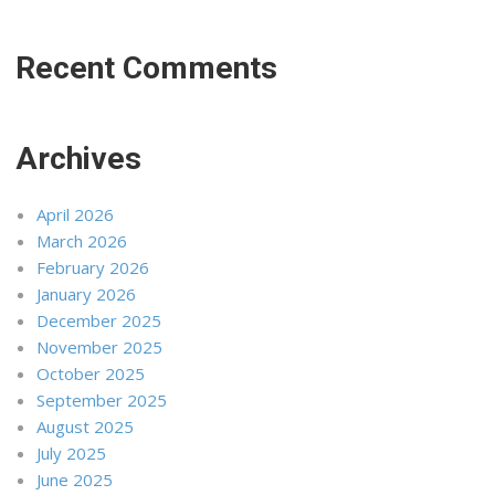
Recent Comments
Archives
April 2026
March 2026
February 2026
January 2026
December 2025
November 2025
October 2025
September 2025
August 2025
July 2025
June 2025