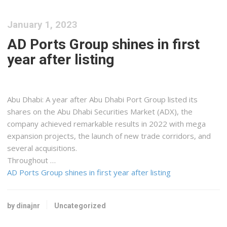
January 1, 2023
AD Ports Group shines in first
year after listing
Abu Dhabi: A year after Abu Dhabi Port Group listed its
shares on the Abu Dhabi Securities Market (ADX), the
company achieved remarkable results in 2022 with mega
expansion projects, the launch of new trade corridors, and
several acquisitions.
Throughout …
AD Ports Group shines in first year after listing
by dinajnr
Uncategorized