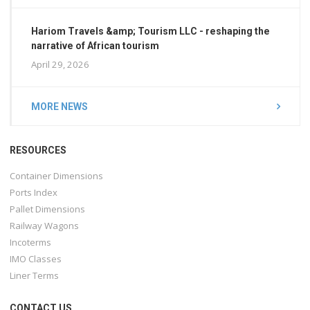
Hariom Travels &amp; Tourism LLC - reshaping the
narrative of African tourism
April 29, 2026
MORE NEWS
RESOURCES
Container Dimensions
Ports Index
Pallet Dimensions
Railway Wagons
Incoterms
IMO Classes
Liner Terms
CONTACT US