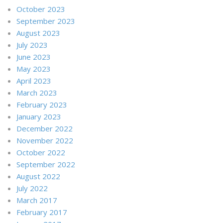
October 2023
September 2023
August 2023
July 2023
June 2023
May 2023
April 2023
March 2023
February 2023
January 2023
December 2022
November 2022
October 2022
September 2022
August 2022
July 2022
March 2017
February 2017