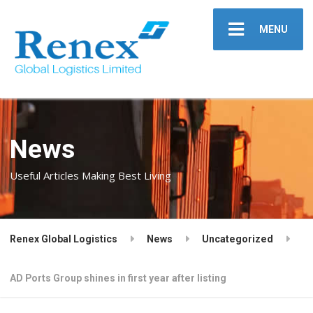
MENU
News
Useful Articles Making Best Living
Renex Global Logistics
News
Uncategorized
AD Ports Group shines in first year after listing