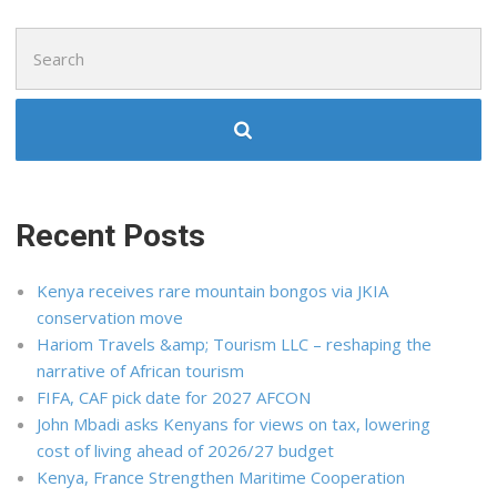
Search
for:
Recent Posts
Kenya receives rare mountain bongos via JKIA
conservation move
Hariom Travels &amp; Tourism LLC – reshaping the
narrative of African tourism
FIFA, CAF pick date for 2027 AFCON
John Mbadi asks Kenyans for views on tax, lowering
cost of living ahead of 2026/27 budget
Kenya, France Strengthen Maritime Cooperation