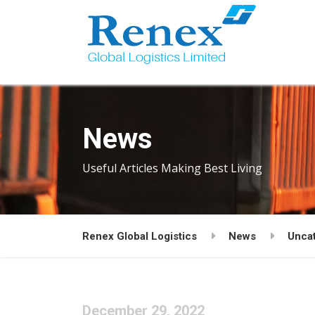
News
Useful Articles Making Best Living
Renex Global Logistics
News
Unca
December 29, 2022