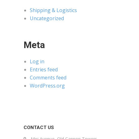
Shipping & Logistics
Uncategorized
Meta
Log in
Entries feed
Comments feed
WordPress.org
CONTACT US
Moi Avenue, Old Cannon Towers,