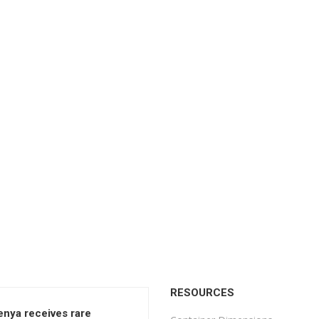
RESOURCES
enya receives rare