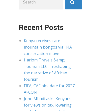
for:
Recent Posts
Kenya receives rare
mountain bongos via JKIA
conservation move
Hariom Travels &amp;
Tourism LLC – reshaping
the narrative of African
tourism
FIFA, CAF pick date for 2027
AFCON
John Mbadi asks Kenyans
for views on tax, lowering