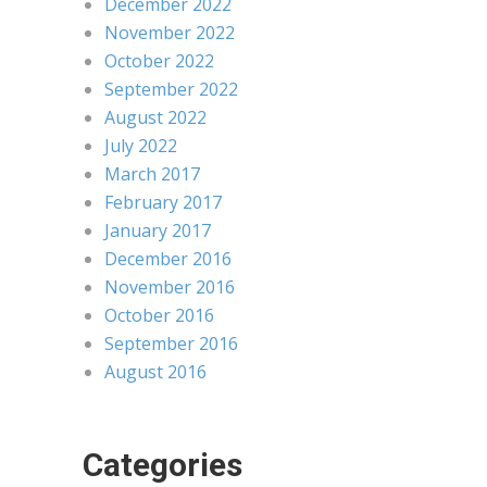
December 2022
November 2022
October 2022
September 2022
August 2022
July 2022
March 2017
February 2017
January 2017
December 2016
November 2016
October 2016
September 2016
August 2016
Categories