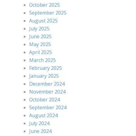
October 2025
September 2025
August 2025
July 2025
June 2025
May 2025
April 2025
March 2025
February 2025
January 2025
December 2024
November 2024
October 2024
September 2024
August 2024
July 2024
June 2024