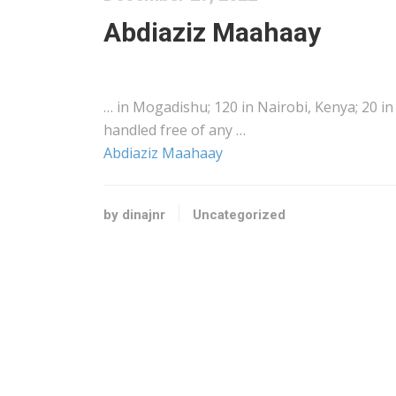
Abdiaziz Maahaay
… in Mogadishu; 120 in Nairobi,
Kenya
; 20 i
handled free of any …
Abdiaziz Maahaay
by dinajnr
Uncategorized