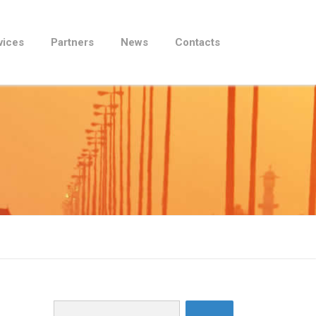
vices
Partners
News
Contacts
Search