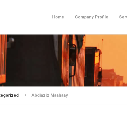
Home
Company Profile
Ser
tegorized
Abdiaziz Maahaay