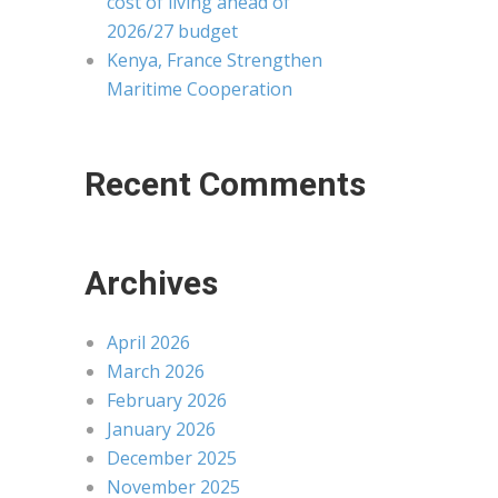
cost of living ahead of
2026/27 budget
Kenya, France Strengthen
Maritime Cooperation
Recent Comments
Archives
April 2026
March 2026
February 2026
January 2026
December 2025
November 2025