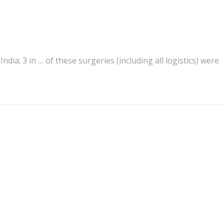
n India; 3 in … of these surgeries (including all
logistics
) were