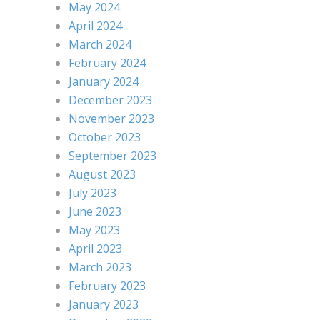
May 2024
April 2024
March 2024
February 2024
January 2024
December 2023
November 2023
October 2023
September 2023
August 2023
July 2023
June 2023
May 2023
April 2023
March 2023
February 2023
January 2023