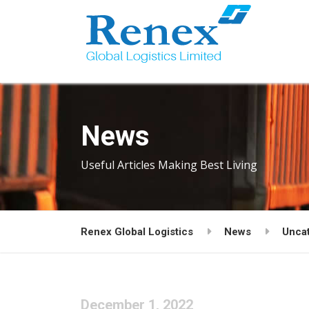
News
Useful Articles Making Best Living
Renex Global Logistics
News
Unca
December 1, 2022