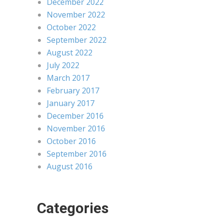
December 2022
November 2022
October 2022
September 2022
August 2022
July 2022
March 2017
February 2017
January 2017
December 2016
November 2016
October 2016
September 2016
August 2016
Categories