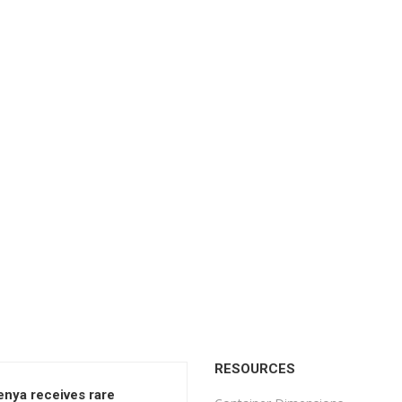
RESOURCES
enya receives rare