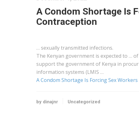
A Condom Shortage Is F
Contraception
… sexually transmitted infections.
The
Kenyan
government is expected to … o
support the government of
Kenya
in procur
information systems (LMIS …
A Condom Shortage Is Forcing Sex Workers
by dinajnr
Uncategorized