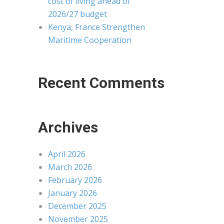
cost of living ahead of
2026/27 budget
Kenya, France Strengthen
Maritime Cooperation
Recent Comments
Archives
April 2026
March 2026
February 2026
January 2026
December 2025
November 2025