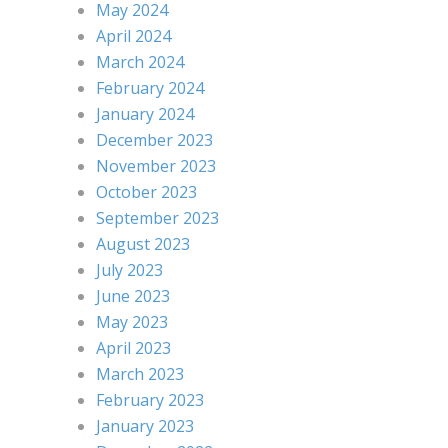
May 2024
April 2024
March 2024
February 2024
January 2024
December 2023
November 2023
October 2023
September 2023
August 2023
July 2023
June 2023
May 2023
April 2023
March 2023
February 2023
January 2023