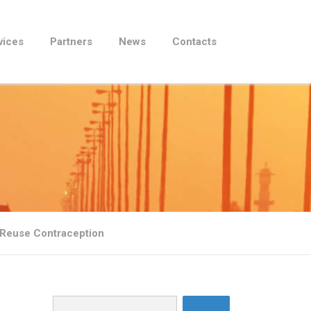
vices
Partners
News
Contacts
 Reuse Contraception
Search