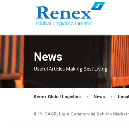
News
Useful Articles Making Best Living
Renex Global Logistics
News
Unca
8.1% CAGR, Light Commercial Vehicle Market w