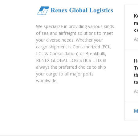
K
m
We specialize in providing various kinds
c
of sea and airfreight solutions to meet
Ap
your diverse needs. Whether your
cargo shipment is Containerized (FCL,
LCL & Consolidation) or Breakbulk,
RENEX GLOBAL LOGISTICS LTD. is
H
always the preferred choice to ship
T
your cargo to all major ports
t
worldwide.
t
Ap
M