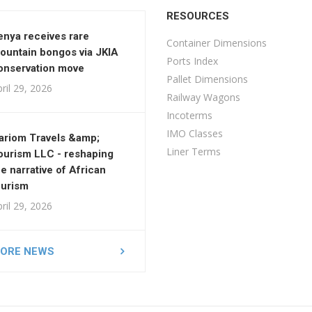
RESOURCES
enya receives rare
Container Dimensions
ountain bongos via JKIA
Ports Index
onservation move
Pallet Dimensions
ril 29, 2026
Railway Wagons
Incoterms
IMO Classes
ariom Travels &amp;
Liner Terms
ourism LLC - reshaping
he narrative of African
ourism
ril 29, 2026
ORE NEWS