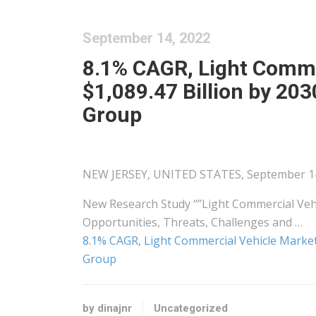
September 14, 2022
8.1% CAGR, Light Comme
$1,089.47 Billion by 20
Group
NEW JERSEY, UNITED STATES, September 14, 
New Research Study “”Light Commercial Vehi
Opportunities, Threats, Challenges and …
8.1% CAGR, Light Commercial Vehicle Market 
Group
by dinajnr
Uncategorized