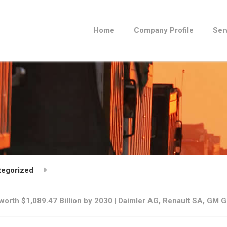
Home
Company Profile
Ser
tegorized
orth $1,089.47 Billion by 2030 | Daimler AG, Renault SA, GM 