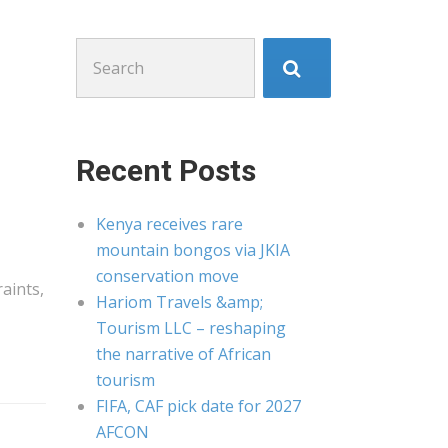
Search
for:
Recent Posts
Kenya receives rare
mountain bongos via JKIA
conservation move
aints,
Hariom Travels &amp;
Tourism LLC – reshaping
the narrative of African
tourism
FIFA, CAF pick date for 2027
AFCON