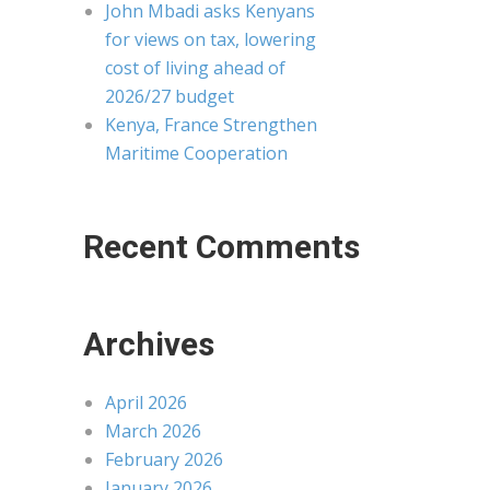
John Mbadi asks Kenyans
for views on tax, lowering
cost of living ahead of
2026/27 budget
Kenya, France Strengthen
Maritime Cooperation
Recent Comments
Archives
April 2026
March 2026
February 2026
January 2026