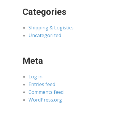
Categories
Shipping & Logistics
Uncategorized
Meta
Log in
Entries feed
Comments feed
WordPress.org