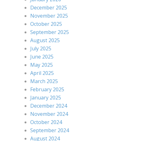
December 2025
November 2025
October 2025
September 2025
August 2025
July 2025
June 2025
May 2025
April 2025
March 2025
February 2025
January 2025
December 2024
November 2024
October 2024
September 2024
August 2024