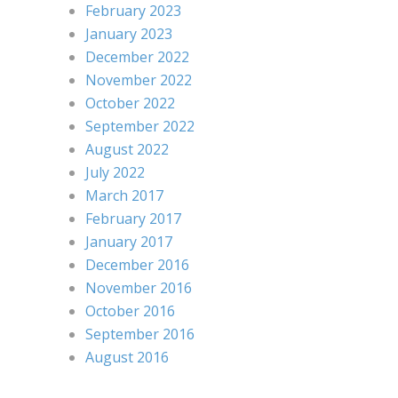
February 2023
January 2023
December 2022
November 2022
October 2022
September 2022
August 2022
July 2022
March 2017
February 2017
January 2017
December 2016
November 2016
October 2016
September 2016
August 2016