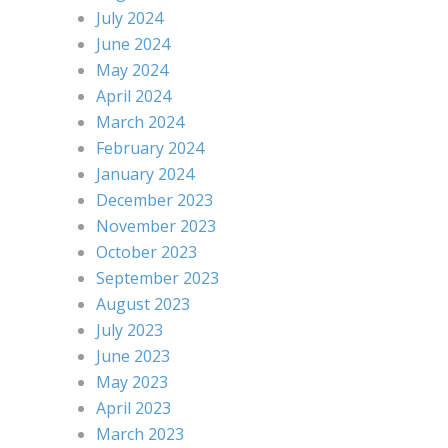
July 2024
June 2024
May 2024
April 2024
March 2024
February 2024
January 2024
December 2023
November 2023
October 2023
September 2023
August 2023
July 2023
June 2023
May 2023
April 2023
March 2023