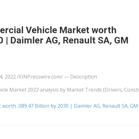
rcial Vehicle Market worth
30 | Daimler AG, Renault SA, GM
2022 /⁨EINPresswire.com⁩/ — Description
cle Market 2022 analysis by Market Trends (Drivers, Constr
worth ,089.47 Billion by 2030 | Daimler AG, Renault SA, GM