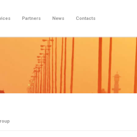
vices
Partners
News
Contacts
Group