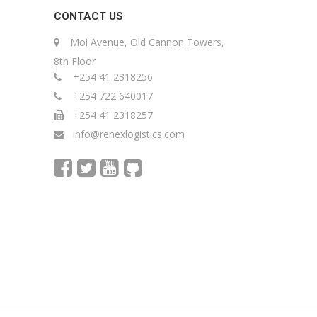
CONTACT US
Moi Avenue, Old Cannon Towers,
8th Floor
+254 41 2318256
+254 722 640017
+254 41 2318257
info@renexlogistics.com