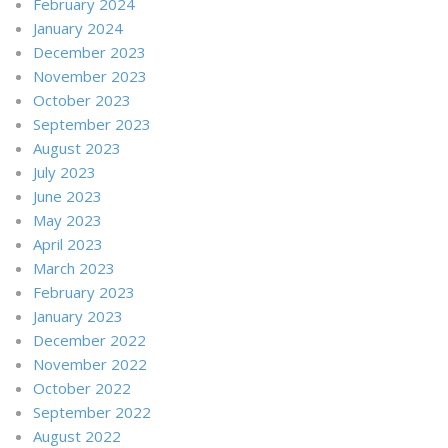
February 2024
January 2024
December 2023
November 2023
October 2023
September 2023
August 2023
July 2023
June 2023
May 2023
April 2023
March 2023
February 2023
January 2023
December 2022
November 2022
October 2022
September 2022
August 2022