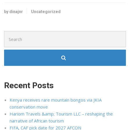
by dinajnr
Uncategorized
Search
for:
Recent Posts
Kenya receives rare mountain bongos via JKIA
conservation move
Hariom Travels &amp; Tourism LLC – reshaping the
narrative of African tourism
FIFA, CAF pick date for 2027 AFCON