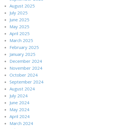
August 2025
July 2025
June 2025
May 2025
April 2025
March 2025
February 2025
January 2025
December 2024
November 2024
October 2024
September 2024
August 2024
July 2024
June 2024
May 2024
April 2024
March 2024