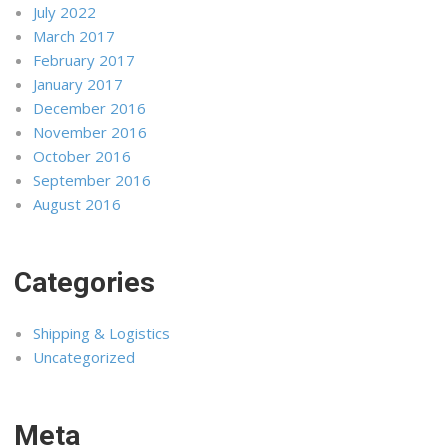
July 2022
March 2017
February 2017
January 2017
December 2016
November 2016
October 2016
September 2016
August 2016
Categories
Shipping & Logistics
Uncategorized
Meta