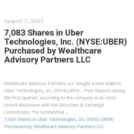
August 7, 2023
7,083 Shares in Uber
Technologies, Inc. (NYSE:UBER)
Purchased by Wealthcare
Advisory Partners LLC
Wealthcare Advisory Partners LLC bought a new stake in
Uber Technologies, Inc. (NYSE:UBER – Free Report) during
the first quarter, according to the company in its most
recent disclosure with the Securities & Exchange
Commission. The institutional …
7,083 Shares in Uber Technologies, Inc. (NYSE:UBER)
Purchased by Wealthcare Advisory Partners LLC