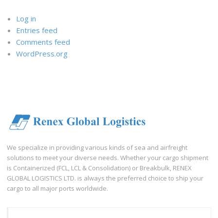
Log in
Entries feed
Comments feed
WordPress.org
We specialize in providing various kinds of sea and airfreight
solutions to meet your diverse needs. Whether your cargo shipment
is Containerized (FCL, LCL & Consolidation) or Breakbulk, RENEX
GLOBAL LOGISTICS LTD. is always the preferred choice to ship your
cargo to all major ports worldwide.