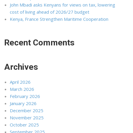
John Mbadi asks Kenyans for views on tax, lowering
cost of living ahead of 2026/27 budget
Kenya, France Strengthen Maritime Cooperation
Recent Comments
Archives
April 2026
March 2026
February 2026
January 2026
December 2025
November 2025
October 2025
September 2025