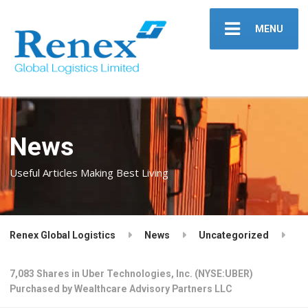
MENU
News
Useful Articles Making Best Living
Renex Global Logistics
News
Uncategorized
7,083 Shares in Uber Technologies, Inc. (NYSE:UBER)
Purchased by Wealthcare Advisory Partners LLC