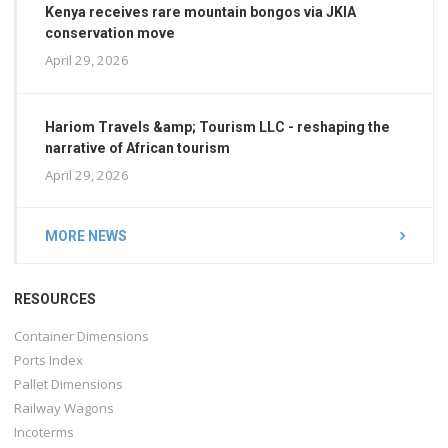
Kenya receives rare mountain bongos via JKIA
conservation move
April 29, 2026
Hariom Travels &amp; Tourism LLC - reshaping the
narrative of African tourism
April 29, 2026
MORE NEWS
RESOURCES
Container Dimensions
Ports Index
Pallet Dimensions
Railway Wagons
Incoterms