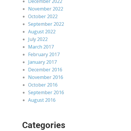
December 2022
November 2022
October 2022
September 2022
August 2022
July 2022
March 2017
February 2017
January 2017
December 2016
November 2016
October 2016
September 2016
August 2016
Categories