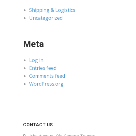
Shipping & Logistics
Uncategorized
Meta
Log in
Entries feed
Comments feed
WordPress.org
CONTACT US
Moi Avenue, Old Cannon Towers,