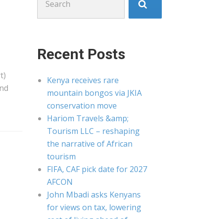
for:
Recent Posts
t)
Kenya receives rare
and
mountain bongos via JKIA
conservation move
Hariom Travels &amp;
Tourism LLC – reshaping
the narrative of African
tourism
FIFA, CAF pick date for 2027
AFCON
John Mbadi asks Kenyans
for views on tax, lowering