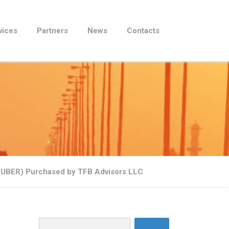
vices
Partners
News
Contacts
E:UBER) Purchased by TFB Advisors LLC
Search