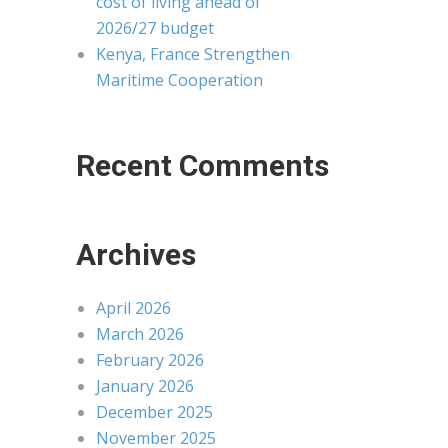
cost of living ahead of
2026/27 budget
Kenya, France Strengthen
Maritime Cooperation
Recent Comments
Archives
April 2026
March 2026
February 2026
January 2026
December 2025
November 2025