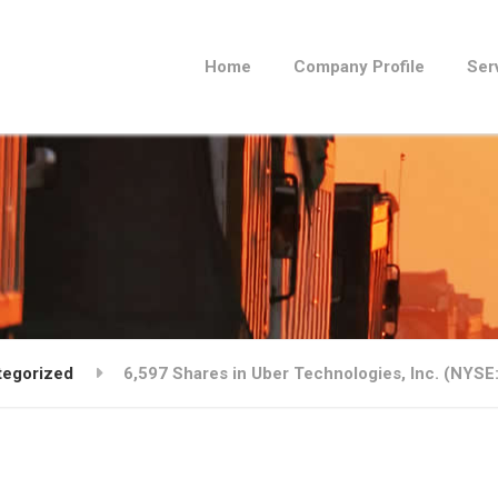
Home
Company Profile
Ser
tegorized
6,597 Shares in Uber Technologies, Inc. (NYS