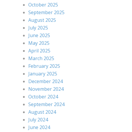
October 2025
September 2025
August 2025
July 2025
June 2025
May 2025
April 2025
March 2025
February 2025
January 2025
December 2024
November 2024
October 2024
September 2024
August 2024
July 2024
June 2024