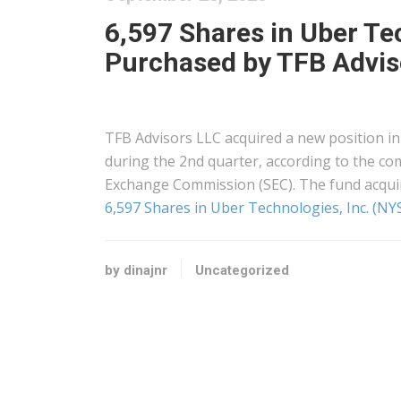
6,597 Shares in Uber Te
Purchased by TFB Advis
TFB Advisors LLC acquired a new position in
during the 2nd quarter, according to the com
Exchange Commission (SEC). The fund acqui
6,597 Shares in Uber Technologies, Inc. (N
by dinajnr
Uncategorized