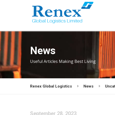
News
Useful Articles Making Best Living
Renex Global Logistics
News
Unca
September 28, 2023