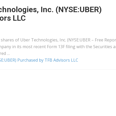
chnologies, Inc. (NYSE:UBER)
ors LLC
 shares of Uber Technologies, Inc. (NYSE:UBER – Free Repor
pany in its most recent Form 13F filing with the Securities 
red …
YSE:UBER) Purchased by TFB Advisors LLC