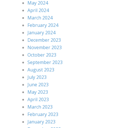
May 2024
April 2024
March 2024
February 2024
January 2024
December 2023
November 2023
October 2023
September 2023
August 2023
July 2023
June 2023
May 2023
April 2023
March 2023
February 2023
January 2023