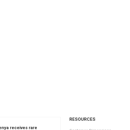
RESOURCES
enya receives rare