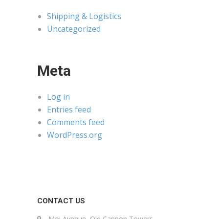
Shipping & Logistics
Uncategorized
Meta
Log in
Entries feed
Comments feed
WordPress.org
CONTACT US
Moi Avenue, Old Cannon Towers,