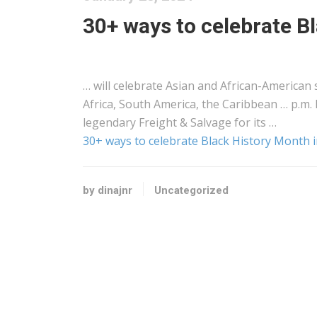
30+ ways to celebrate B
… will celebrate Asian and
African
-American s
Africa
, South America, the Caribbean … p.m. 
legendary
Freight
& Salvage for its …
30+ ways to celebrate Black History Month 
by dinajnr
Uncategorized