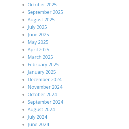
October 2025
September 2025
August 2025
July 2025
June 2025
May 2025
April 2025
March 2025
February 2025
January 2025
December 2024
November 2024
October 2024
September 2024
August 2024
July 2024
June 2024