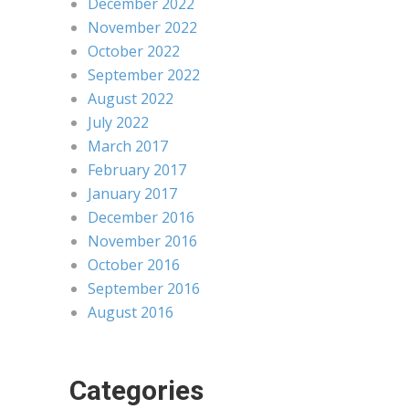
December 2022
November 2022
October 2022
September 2022
August 2022
July 2022
March 2017
February 2017
January 2017
December 2016
November 2016
October 2016
September 2016
August 2016
Categories