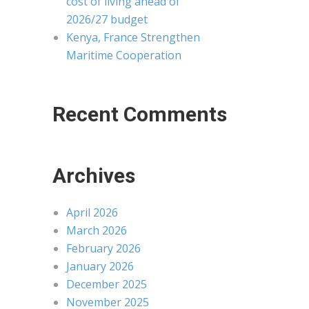
cost of living ahead of
2026/27 budget
Kenya, France Strengthen
Maritime Cooperation
Recent Comments
Archives
April 2026
March 2026
February 2026
January 2026
December 2025
November 2025