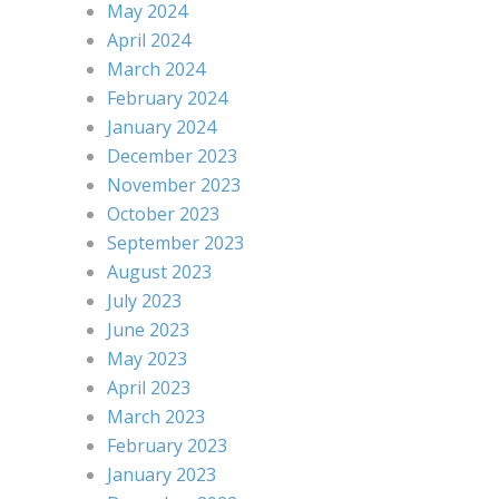
May 2024
April 2024
March 2024
February 2024
January 2024
December 2023
November 2023
October 2023
September 2023
August 2023
July 2023
June 2023
May 2023
April 2023
March 2023
February 2023
January 2023