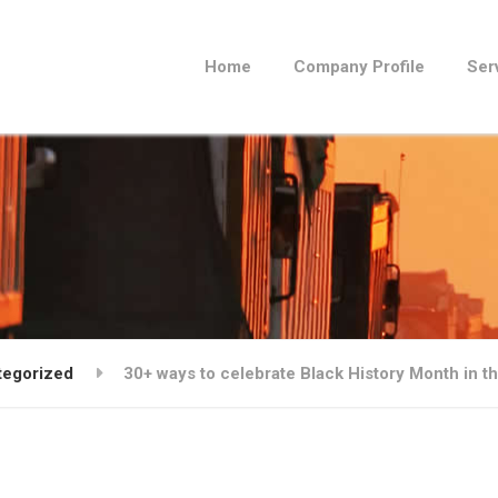
Home
Company Profile
Ser
tegorized
30+ ways to celebrate Black History Month in t