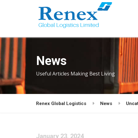
News
Useful Articles Making Best Living
Renex Global Logistics
News
Unca
January 23, 2024