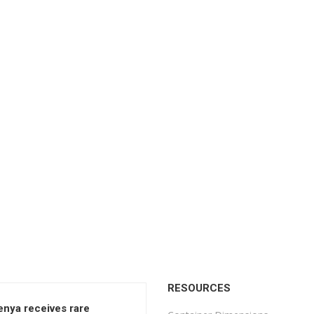
RESOURCES
enya receives rare