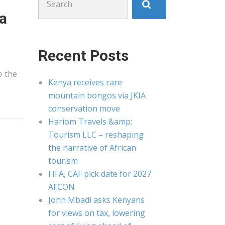
for:
ea
Recent Posts
o the
Kenya receives rare
mountain bongos via JKIA
conservation move
Hariom Travels &amp;
Tourism LLC – reshaping
the narrative of African
tourism
FIFA, CAF pick date for 2027
AFCON
John Mbadi asks Kenyans
for views on tax, lowering