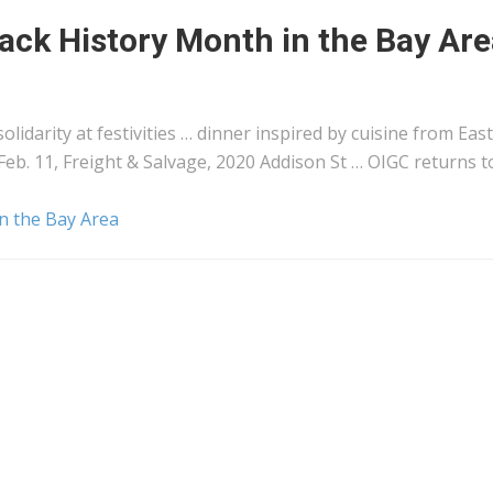
lack History Month in the Bay Ar
olidarity at festivities … dinner inspired by cuisine from
East
Feb. 11,
Freight
& Salvage, 2020 Addison St … OIGC returns t
in the Bay Area