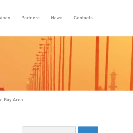
vices
Partners
News
Contacts
he Bay Area
Search