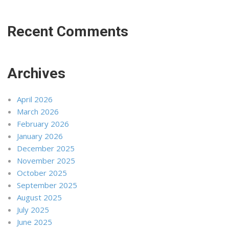
Recent Comments
Archives
April 2026
March 2026
February 2026
January 2026
December 2025
November 2025
October 2025
September 2025
August 2025
July 2025
June 2025