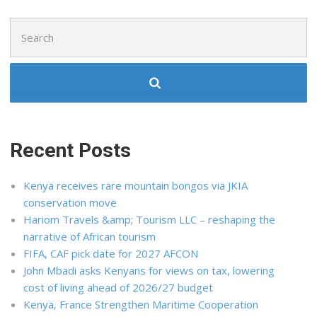
Search
for:
Recent Posts
Kenya receives rare mountain bongos via JKIA
conservation move
Hariom Travels &amp; Tourism LLC – reshaping the
narrative of African tourism
FIFA, CAF pick date for 2027 AFCON
John Mbadi asks Kenyans for views on tax, lowering
cost of living ahead of 2026/27 budget
Kenya, France Strengthen Maritime Cooperation