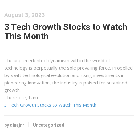
August 3, 2023
3 Tech Growth Stocks to Watch
This Month
The unprecedented dynamism within the world of
technology is perpetually the sole prevailing force. Propelled
by swift technological evolution and rising investments in
pioneering innovation, the industry is poised for sustained
growth.
Therefore, I am …
3 Tech Growth Stocks to Watch This Month
by dinajnr
Uncategorized