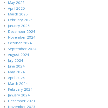
May 2025
April 2025
March 2025
February 2025
January 2025
December 2024
November 2024
October 2024
September 2024
August 2024
July 2024
June 2024
May 2024
April 2024
March 2024
February 2024
January 2024
December 2023
November 2023