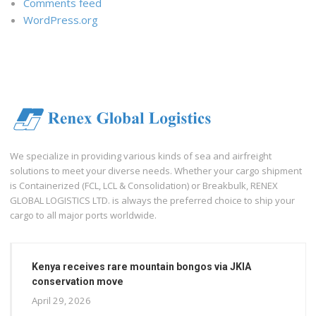
Comments feed
WordPress.org
We specialize in providing various kinds of sea and airfreight
solutions to meet your diverse needs. Whether your cargo shipment
is Containerized (FCL, LCL & Consolidation) or Breakbulk, RENEX
GLOBAL LOGISTICS LTD. is always the preferred choice to ship your
cargo to all major ports worldwide.
Kenya receives rare mountain bongos via JKIA
conservation move
April 29, 2026