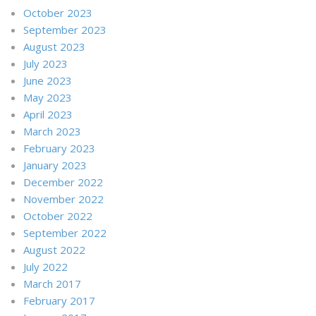
October 2023
September 2023
August 2023
July 2023
June 2023
May 2023
April 2023
March 2023
February 2023
January 2023
December 2022
November 2022
October 2022
September 2022
August 2022
July 2022
March 2017
February 2017