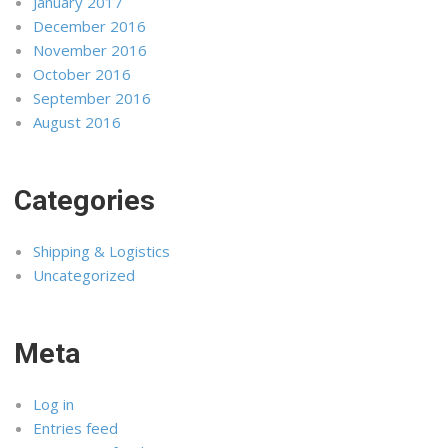
January 2017
December 2016
November 2016
October 2016
September 2016
August 2016
Categories
Shipping & Logistics
Uncategorized
Meta
Log in
Entries feed