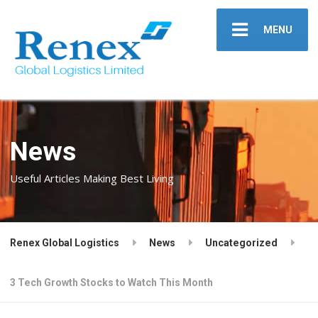
MENU
News
Useful Articles Making Best Living
Renex Global Logistics
News
Uncategorized
3 Tech Growth Stocks to Watch This Month