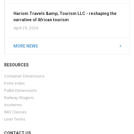
Hariom Travels &amp; Tourism LLC - reshaping the
narrative of African tourism
April 29, 2026
MORE NEWS
RESOURCES
Container Dimensions
Ports Index
Pallet Dimensions
Railway Wagons
Incoterms
IMO Classes
Liner Terms
CONTACT US