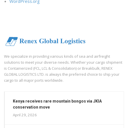
WordPress.org
We specialize in providing various kinds of sea and airfreight
solutions to meet your diverse needs. Whether your cargo shipment
is Containerized (FCL, LCL & Consolidation) or Breakbulk, RENEX
GLOBAL LOGISTICS LTD. is always the preferred choice to ship your
cargo to all major ports worldwide.
Kenya receives rare mountain bongos via JKIA
conservation move
April 29, 2026