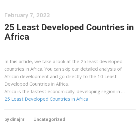
February 7, 2023
25 Least Developed Countries in
Africa
In this article, we take a look at the 25 least developed
countries in Africa. You can skip our detailed analysis of
African development and go directly to the 10 Least
Developed Countries in Africa.
Africa is the fastest economically-developing region in …
25 Least Developed Countries in Africa
by dinajnr
Uncategorized