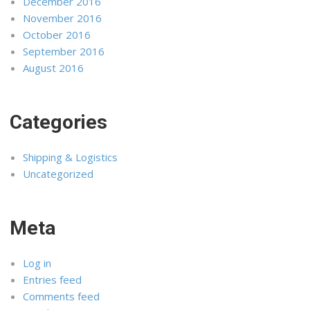
December 2016
November 2016
October 2016
September 2016
August 2016
Categories
Shipping & Logistics
Uncategorized
Meta
Log in
Entries feed
Comments feed