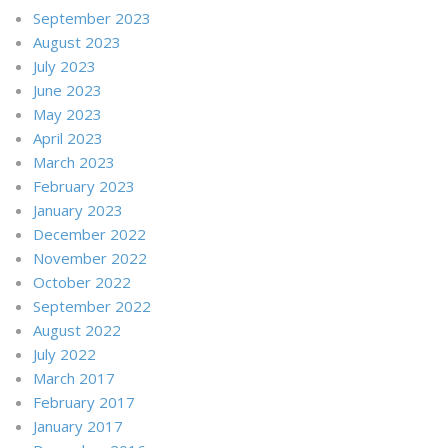
September 2023
August 2023
July 2023
June 2023
May 2023
April 2023
March 2023
February 2023
January 2023
December 2022
November 2022
October 2022
September 2022
August 2022
July 2022
March 2017
February 2017
January 2017