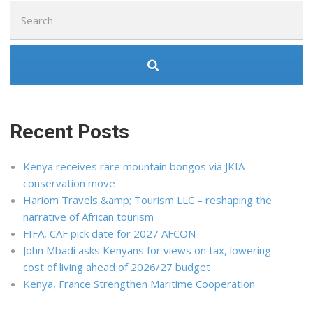
Search
for:
Recent Posts
Kenya receives rare mountain bongos via JKIA
conservation move
Hariom Travels &amp; Tourism LLC – reshaping the
narrative of African tourism
FIFA, CAF pick date for 2027 AFCON
John Mbadi asks Kenyans for views on tax, lowering
cost of living ahead of 2026/27 budget
Kenya, France Strengthen Maritime Cooperation