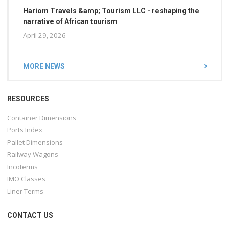
Hariom Travels &amp; Tourism LLC - reshaping the
narrative of African tourism
April 29, 2026
MORE NEWS
RESOURCES
Container Dimensions
Ports Index
Pallet Dimensions
Railway Wagons
Incoterms
IMO Classes
Liner Terms
CONTACT US