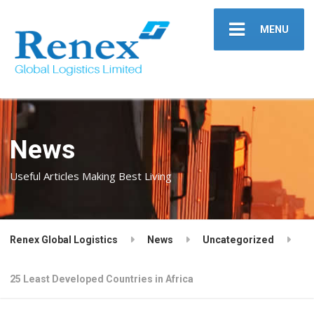
MENU
News
Useful Articles Making Best Living
Renex Global Logistics
News
Uncategorized
25 Least Developed Countries in Africa