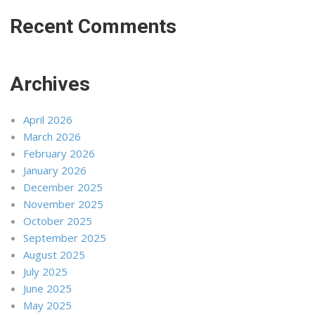
Recent Comments
Archives
April 2026
March 2026
February 2026
January 2026
December 2025
November 2025
October 2025
September 2025
August 2025
July 2025
June 2025
May 2025