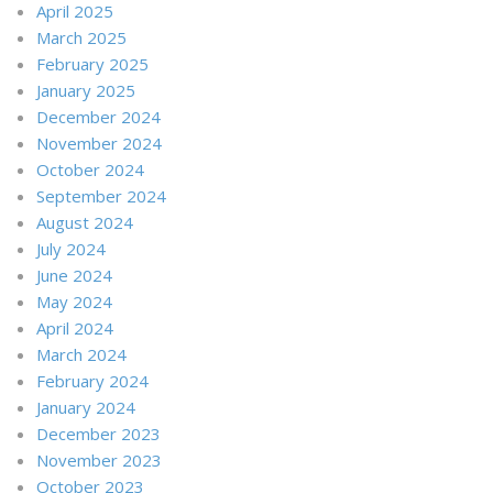
April 2025
March 2025
February 2025
January 2025
December 2024
November 2024
October 2024
September 2024
August 2024
July 2024
June 2024
May 2024
April 2024
March 2024
February 2024
January 2024
December 2023
November 2023
October 2023