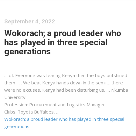
September 4, 2022
Wokorach; a proud leader who
has played in three special
generations
… of. Everyone was fearing
Kenya
then the boys outshined
them … . We beat
Kenya
hands down in the semi … there
were no excuses.
Kenya
had been disturbing us, … Nkumba
University
Profession: Procurement and
Logistics
Manager
Clubs: Toyota Buffaloes, …
Wokorach; a proud leader who has played in three special
generations