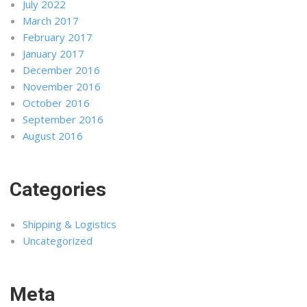
July 2022
March 2017
February 2017
January 2017
December 2016
November 2016
October 2016
September 2016
August 2016
Categories
Shipping & Logistics
Uncategorized
Meta