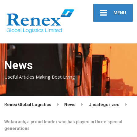
MENU
News
Useful Articles Making Best Living
Renex Global Logistics
News
Uncategorized
Wokorach; a proud leader who has played in three special
generations