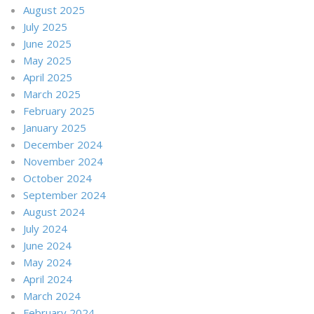
August 2025
July 2025
June 2025
May 2025
April 2025
March 2025
February 2025
January 2025
December 2024
November 2024
October 2024
September 2024
August 2024
July 2024
June 2024
May 2024
April 2024
March 2024
February 2024