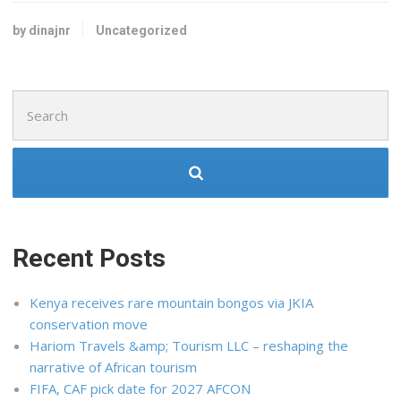
by dinajnr
Uncategorized
Search
for:
Recent Posts
Kenya receives rare mountain bongos via JKIA
conservation move
Hariom Travels &amp; Tourism LLC – reshaping the
narrative of African tourism
FIFA, CAF pick date for 2027 AFCON