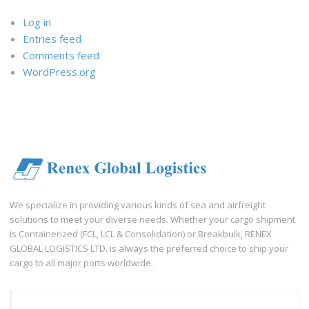
Log in
Entries feed
Comments feed
WordPress.org
We specialize in providing various kinds of sea and airfreight
solutions to meet your diverse needs. Whether your cargo shipment
is Containerized (FCL, LCL & Consolidation) or Breakbulk, RENEX
GLOBAL LOGISTICS LTD. is always the preferred choice to ship your
cargo to all major ports worldwide.