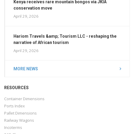
Kenya receives rare mountain bongos via JKIA
conservation move
April 29, 2026
Hariom Travels &amp; Tourism LLC - reshaping the
narrative of African tourism
April 29, 2026
MORE NEWS
RESOURCES
Container Dimensions
Ports Index
Pallet Dimensions
Railway Wagons
Incoterms