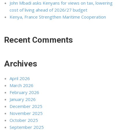
John Mbadi asks Kenyans for views on tax, lowering
cost of living ahead of 2026/27 budget
Kenya, France Strengthen Maritime Cooperation
Recent Comments
Archives
April 2026
March 2026
February 2026
January 2026
December 2025
November 2025
October 2025
September 2025