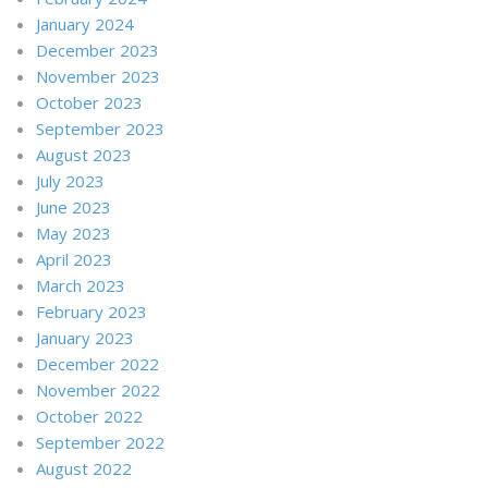
January 2024
December 2023
November 2023
October 2023
September 2023
August 2023
July 2023
June 2023
May 2023
April 2023
March 2023
February 2023
January 2023
December 2022
November 2022
October 2022
September 2022
August 2022