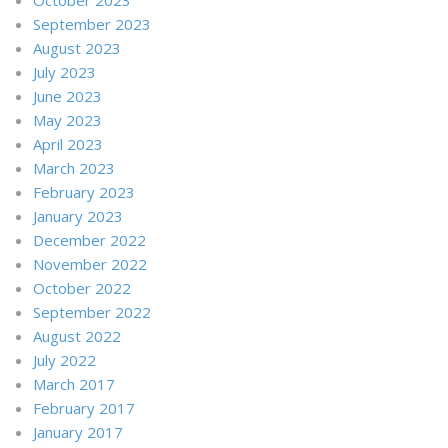
September 2023
August 2023
July 2023
June 2023
May 2023
April 2023
March 2023
February 2023
January 2023
December 2022
November 2022
October 2022
September 2022
August 2022
July 2022
March 2017
February 2017
January 2017