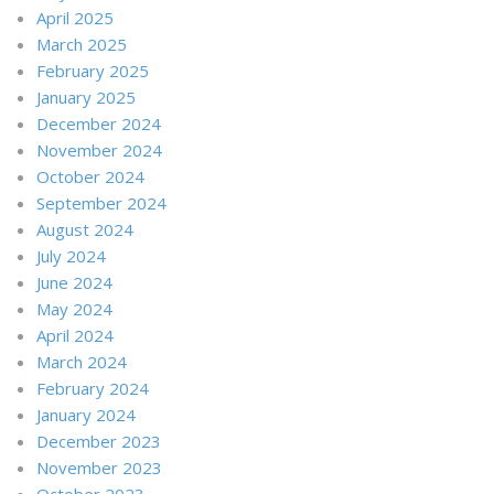
April 2025
March 2025
February 2025
January 2025
December 2024
November 2024
October 2024
September 2024
August 2024
July 2024
June 2024
May 2024
April 2024
March 2024
February 2024
January 2024
December 2023
November 2023
October 2023