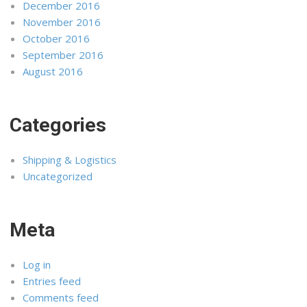
December 2016
November 2016
October 2016
September 2016
August 2016
Categories
Shipping & Logistics
Uncategorized
Meta
Log in
Entries feed
Comments feed