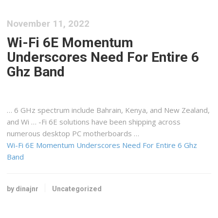
November 11, 2022
Wi-Fi 6E Momentum
Underscores Need For Entire 6
Ghz Band
… 6 GHz spectrum include Bahrain,
Kenya
, and New Zealand,
and Wi … -Fi 6E solutions have been
shipping
across
numerous desktop PC motherboards …
Wi-Fi 6E Momentum Underscores Need For Entire 6 Ghz
Band
by dinajnr
Uncategorized