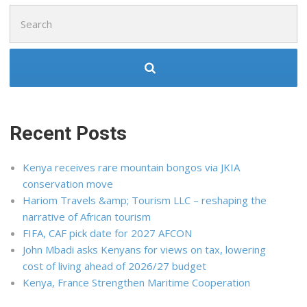
Search
for:
Recent Posts
Kenya receives rare mountain bongos via JKIA
conservation move
Hariom Travels &amp; Tourism LLC – reshaping the
narrative of African tourism
FIFA, CAF pick date for 2027 AFCON
John Mbadi asks Kenyans for views on tax, lowering
cost of living ahead of 2026/27 budget
Kenya, France Strengthen Maritime Cooperation