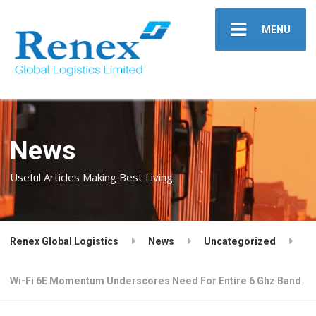
MENU
News
Useful Articles Making Best Living
Renex Global Logistics
News
Uncategorized
Wi-Fi 6E Momentum Underscores Need For Entire 6 Ghz Band