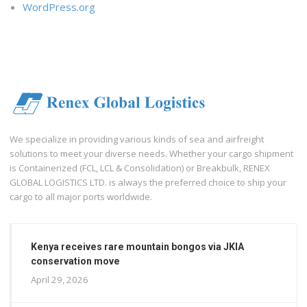
WordPress.org
We specialize in providing various kinds of sea and airfreight
solutions to meet your diverse needs. Whether your cargo shipment
is Containerized (FCL, LCL & Consolidation) or Breakbulk, RENEX
GLOBAL LOGISTICS LTD. is always the preferred choice to ship your
cargo to all major ports worldwide.
Kenya receives rare mountain bongos via JKIA
conservation move
April 29, 2026