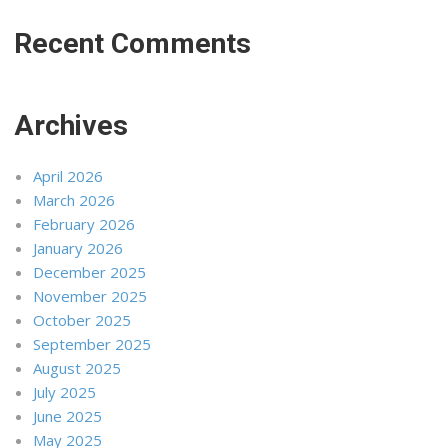
Recent Comments
Archives
April 2026
March 2026
February 2026
January 2026
December 2025
November 2025
October 2025
September 2025
August 2025
July 2025
June 2025
May 2025