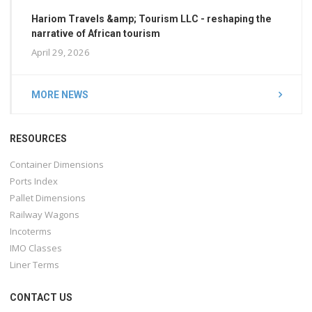
Hariom Travels &amp; Tourism LLC - reshaping the
narrative of African tourism
April 29, 2026
MORE NEWS
RESOURCES
Container Dimensions
Ports Index
Pallet Dimensions
Railway Wagons
Incoterms
IMO Classes
Liner Terms
CONTACT US