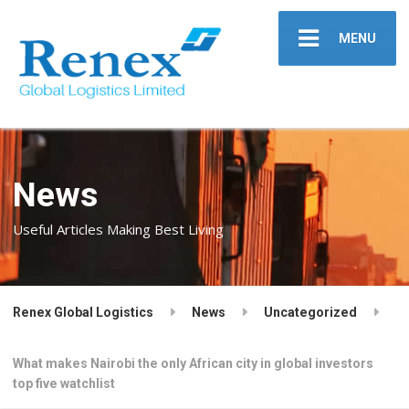
MENU
News
Useful Articles Making Best Living
Renex Global Logistics
News
Uncategorized
What makes Nairobi the only African city in global investors
top five watchlist