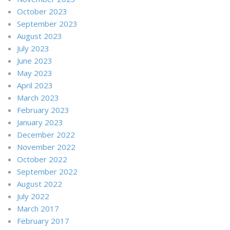
October 2023
September 2023
August 2023
July 2023
June 2023
May 2023
April 2023
March 2023
February 2023
January 2023
December 2022
November 2022
October 2022
September 2022
August 2022
July 2022
March 2017
February 2017