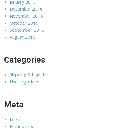
January 2017
December 2016
November 2016
October 2016
September 2016
August 2016
Categories
Shipping & Logistics
Uncategorized
Meta
Log in
Entries feed