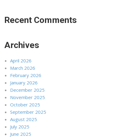
Recent Comments
Archives
April 2026
March 2026
February 2026
January 2026
December 2025
November 2025
October 2025
September 2025
August 2025
July 2025
June 2025