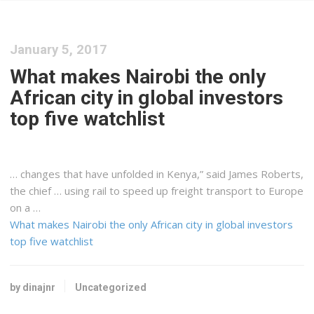
January 5, 2017
What makes Nairobi the only
African city in global investors
top five watchlist
… changes that have unfolded in
Kenya
,” said James Roberts,
the chief … using rail to speed up
freight
transport to Europe
on a …
What makes Nairobi the only African city in global investors
top five watchlist
by dinajnr
Uncategorized