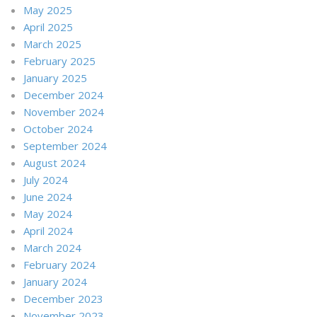
May 2025
April 2025
March 2025
February 2025
January 2025
December 2024
November 2024
October 2024
September 2024
August 2024
July 2024
June 2024
May 2024
April 2024
March 2024
February 2024
January 2024
December 2023
November 2023