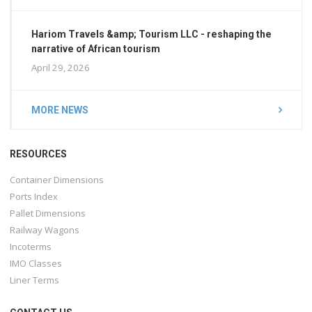
Hariom Travels &amp; Tourism LLC - reshaping the
narrative of African tourism
April 29, 2026
MORE NEWS
RESOURCES
Container Dimensions
Ports Index
Pallet Dimensions
Railway Wagons
Incoterms
IMO Classes
Liner Terms