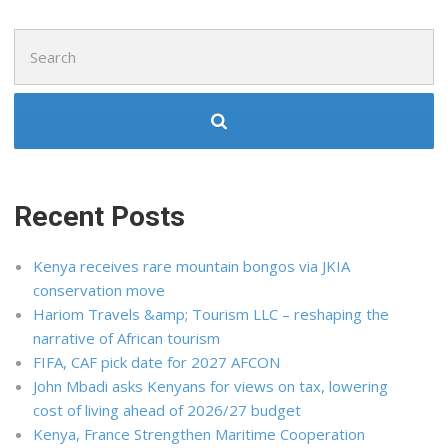
Search
for:
Recent Posts
Kenya receives rare mountain bongos via JKIA
conservation move
Hariom Travels &amp; Tourism LLC – reshaping the
narrative of African tourism
FIFA, CAF pick date for 2027 AFCON
John Mbadi asks Kenyans for views on tax, lowering
cost of living ahead of 2026/27 budget
Kenya, France Strengthen Maritime Cooperation