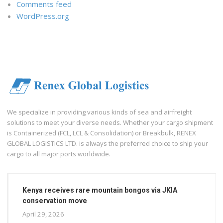
Comments feed
WordPress.org
We specialize in providing various kinds of sea and airfreight
solutions to meet your diverse needs. Whether your cargo shipment
is Containerized (FCL, LCL & Consolidation) or Breakbulk, RENEX
GLOBAL LOGISTICS LTD. is always the preferred choice to ship your
cargo to all major ports worldwide.
Kenya receives rare mountain bongos via JKIA
conservation move
April 29, 2026