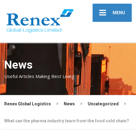
MENU
News
Useful Articles Making Best Living
Renex Global Logistics
News
Uncategorized
What can the pharma industry learn from the food cold chain?