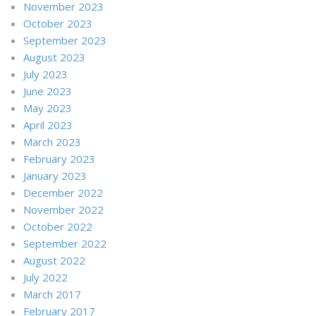
November 2023
October 2023
September 2023
August 2023
July 2023
June 2023
May 2023
April 2023
March 2023
February 2023
January 2023
December 2022
November 2022
October 2022
September 2022
August 2022
July 2022
March 2017
February 2017