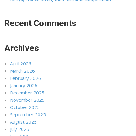
Recent Comments
Archives
April 2026
March 2026
February 2026
January 2026
December 2025
November 2025
October 2025
September 2025
August 2025
July 2025