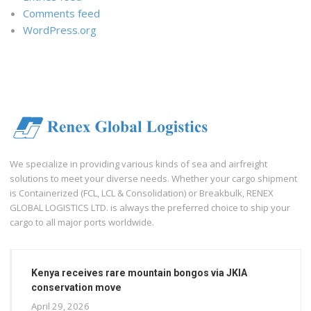
Comments feed
WordPress.org
We specialize in providing various kinds of sea and airfreight
solutions to meet your diverse needs. Whether your cargo shipment
is Containerized (FCL, LCL & Consolidation) or Breakbulk, RENEX
GLOBAL LOGISTICS LTD. is always the preferred choice to ship your
cargo to all major ports worldwide.
Kenya receives rare mountain bongos via JKIA
conservation move
April 29, 2026