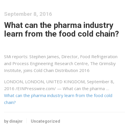
September 8, 2016
What can the pharma industry
learn from the food cold chain?
SMi reports: Stephen James, Director, Food Refrigeration
and Process Engineering Research Centre, The Grimsby
Institute, joins Cold Chain Distribution 2016
LONDON, LONDON, UNITED KINGDOM, September 8,
2016 /EINPresswire.com/ — What can the pharma …
What can the pharma industry learn from the food cold
chain?
by dinajnr
Uncategorized