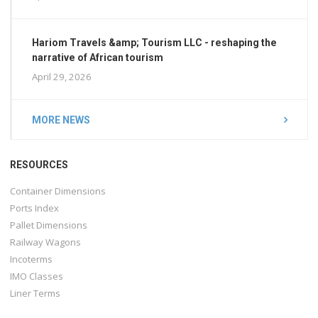
Hariom Travels &amp; Tourism LLC - reshaping the
narrative of African tourism
April 29, 2026
MORE NEWS
RESOURCES
Container Dimensions
Ports Index
Pallet Dimensions
Railway Wagons
Incoterms
IMO Classes
Liner Terms