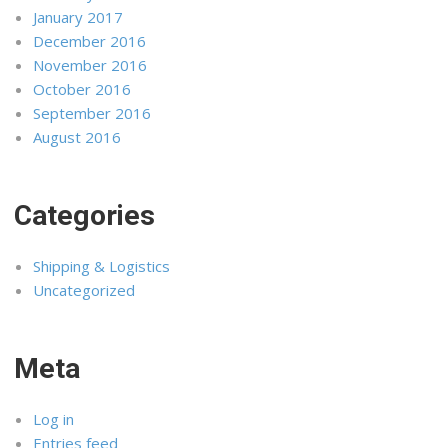
January 2017
December 2016
November 2016
October 2016
September 2016
August 2016
Categories
Shipping & Logistics
Uncategorized
Meta
Log in
Entries feed