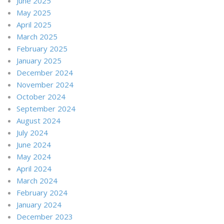
June 2025
May 2025
April 2025
March 2025
February 2025
January 2025
December 2024
November 2024
October 2024
September 2024
August 2024
July 2024
June 2024
May 2024
April 2024
March 2024
February 2024
January 2024
December 2023