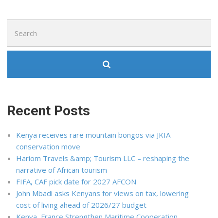
Search
for:
Recent Posts
Kenya receives rare mountain bongos via JKIA
conservation move
Hariom Travels &amp; Tourism LLC – reshaping the
narrative of African tourism
FIFA, CAF pick date for 2027 AFCON
John Mbadi asks Kenyans for views on tax, lowering
cost of living ahead of 2026/27 budget
Kenya, France Strengthen Maritime Cooperation