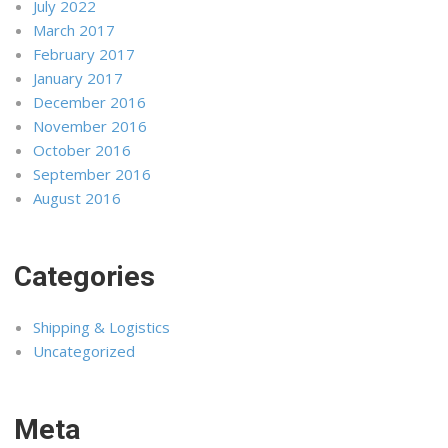
July 2022
March 2017
February 2017
January 2017
December 2016
November 2016
October 2016
September 2016
August 2016
Categories
Shipping & Logistics
Uncategorized
Meta