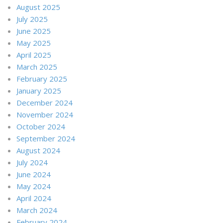
August 2025
July 2025
June 2025
May 2025
April 2025
March 2025
February 2025
January 2025
December 2024
November 2024
October 2024
September 2024
August 2024
July 2024
June 2024
May 2024
April 2024
March 2024
February 2024