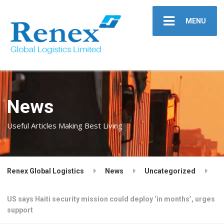
MENU
News
Useful Articles Making Best Living
Renex Global Logistics
News
Uncategorized
US says Haiti se­cu­ri­ty mis­sion could de­ploy ‘in months’, urges
sup­port