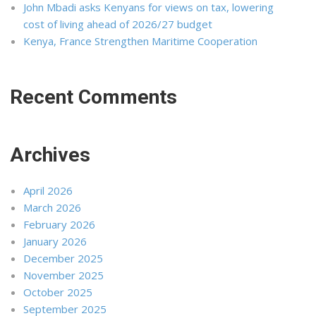
John Mbadi asks Kenyans for views on tax, lowering
cost of living ahead of 2026/27 budget
Kenya, France Strengthen Maritime Cooperation
Recent Comments
Archives
April 2026
March 2026
February 2026
January 2026
December 2025
November 2025
October 2025
September 2025