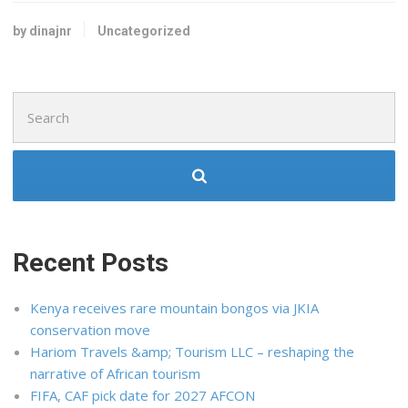
by dinajnr
Uncategorized
Search
for:
Recent Posts
Kenya receives rare mountain bongos via JKIA
conservation move
Hariom Travels &amp; Tourism LLC – reshaping the
narrative of African tourism
FIFA, CAF pick date for 2027 AFCON