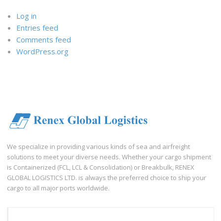
Log in
Entries feed
Comments feed
WordPress.org
We specialize in providing various kinds of sea and airfreight
solutions to meet your diverse needs. Whether your cargo shipment
is Containerized (FCL, LCL & Consolidation) or Breakbulk, RENEX
GLOBAL LOGISTICS LTD. is always the preferred choice to ship your
cargo to all major ports worldwide.