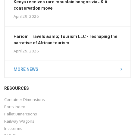
Kenya receives rare mountain bongos via JKIA
conservation move
April 29, 2026
Hariom Travels &amp; Tourism LLC - reshaping the
narrative of African tourism
April 29, 2026
MORE NEWS
RESOURCES
Container Dimensions
Ports Index
Pallet Dimensions
Railway Wagons
Incoterms