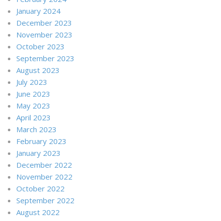
January 2024
December 2023
November 2023
October 2023
September 2023
August 2023
July 2023
June 2023
May 2023
April 2023
March 2023
February 2023
January 2023
December 2022
November 2022
October 2022
September 2022
August 2022