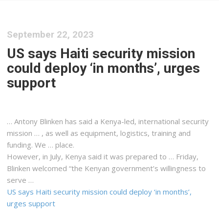
September 22, 2023
US says Haiti se­cu­ri­ty mis­sion
could de­ploy ‘in months’, urges
sup­port
… Antony Blinken has said a
Kenya
-led, international security
mission … , as well as equipment,
logistics
, training and
funding. We … place.
However, in July,
Kenya
said it was prepared to … Friday,
Blinken welcomed “the
Kenyan
government’s willingness to
serve …
US says Haiti se­cu­ri­ty mis­sion could de­ploy ‘in months’,
urges sup­port