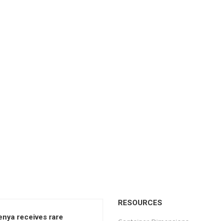
RESOURCES
enya receives rare