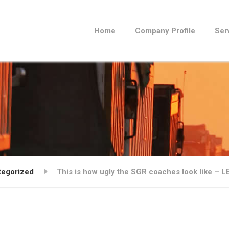
Home
Company Profile
Ser
tegorized
This is how ugly the SGR coaches look like – 