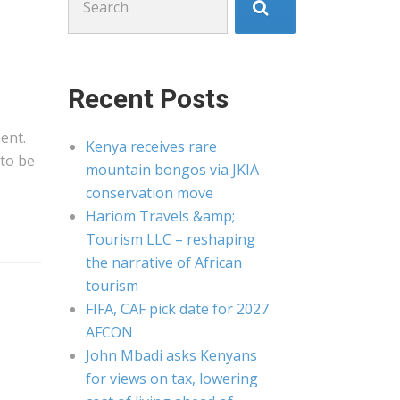
for:
Recent Posts
ent.
Kenya receives rare
to be
mountain bongos via JKIA
conservation move
Hariom Travels &amp;
Tourism LLC – reshaping
the narrative of African
tourism
FIFA, CAF pick date for 2027
AFCON
John Mbadi asks Kenyans
for views on tax, lowering