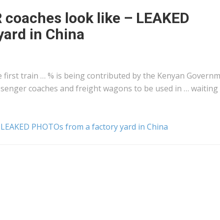
R coaches look like – LEAKED
ard in China
first train … % is being contributed by the
Kenyan
Governm
assenger coaches and
freight
wagons to be used in … waiting 
 – LEAKED PHOTOs from a factory yard in China