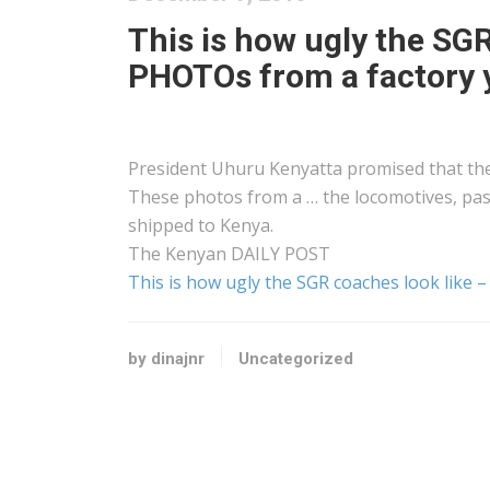
This is how ugly the SG
PHOTOs from a factory y
President Uhuru
Kenyatta
promised that the 
These photos from a … the locomotives, p
shipped to
Kenya
.
The
Kenyan
DAILY POST
This is how ugly the SGR coaches look like
by dinajnr
Uncategorized