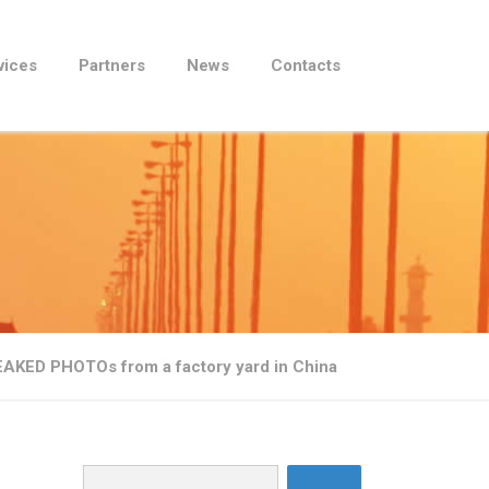
vices
Partners
News
Contacts
LEAKED PHOTOs from a factory yard in China
Search