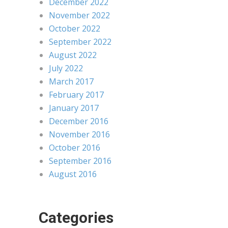
December 2022
November 2022
October 2022
September 2022
August 2022
July 2022
March 2017
February 2017
January 2017
December 2016
November 2016
October 2016
September 2016
August 2016
Categories