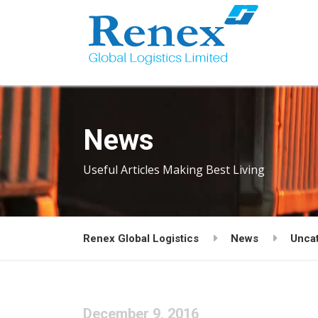
News
Useful Articles Making Best Living
Renex Global Logistics
News
Unca
December 9, 2016