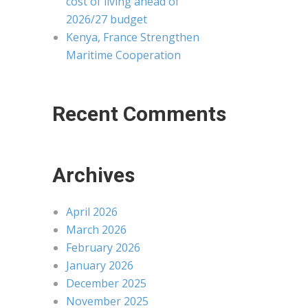
cost of living ahead of
2026/27 budget
Kenya, France Strengthen
Maritime Cooperation
Recent Comments
Archives
April 2026
March 2026
February 2026
January 2026
December 2025
November 2025