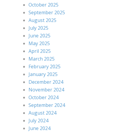
October 2025
September 2025
August 2025
July 2025
June 2025
May 2025
April 2025
March 2025
February 2025
January 2025
December 2024
November 2024
October 2024
September 2024
August 2024
July 2024
June 2024