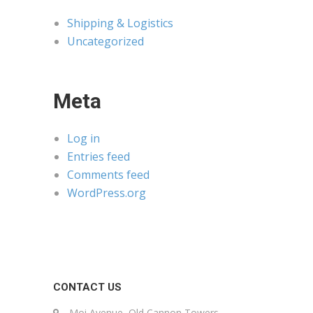
Shipping & Logistics
Uncategorized
Meta
Log in
Entries feed
Comments feed
WordPress.org
CONTACT US
Moi Avenue, Old Cannon Towers,