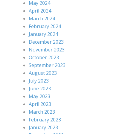
May 2024
April 2024
March 2024
February 2024
January 2024
December 2023
November 2023
October 2023
September 2023
August 2023
July 2023
June 2023
May 2023
April 2023
March 2023
February 2023
January 2023