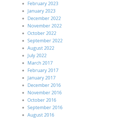
February 2023
January 2023
December 2022
November 2022
October 2022
September 2022
August 2022
July 2022
March 2017
February 2017
January 2017
December 2016
November 2016
October 2016
September 2016
August 2016