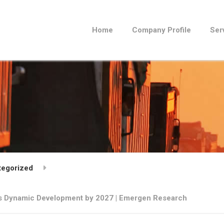
Home
Company Profile
Ser
tegorized
ss Dynamic Development by 2027 | Emergen Research