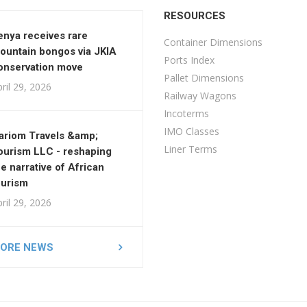
RESOURCES
enya receives rare
Container Dimensions
ountain bongos via JKIA
Ports Index
onservation move
Pallet Dimensions
ril 29, 2026
Railway Wagons
Incoterms
IMO Classes
ariom Travels &amp;
Liner Terms
ourism LLC - reshaping
he narrative of African
ourism
ril 29, 2026
ORE NEWS