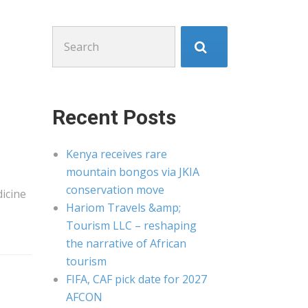
Search
for:
Recent Posts
Kenya receives rare
mountain bongos via JKIA
conservation move
icine
Hariom Travels &amp;
Tourism LLC – reshaping
the narrative of African
tourism
FIFA, CAF pick date for 2027
AFCON