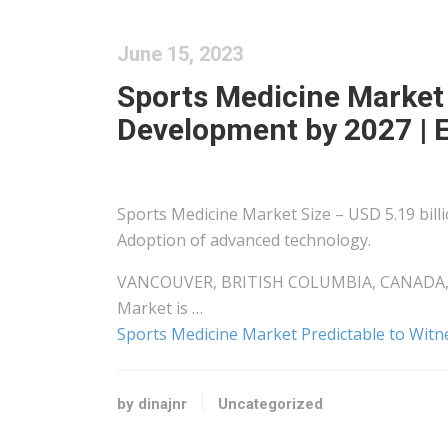
June 15, 2023
Sports Medicine Market
Development by 2027 |
Sports Medicine Market Size – USD 5.19 bill
Adoption of advanced technology.
VANCOUVER, BRITISH COLUMBIA, CANADA, Jun
Market is …
Sports Medicine Market Predictable to Wi
by dinajnr
Uncategorized