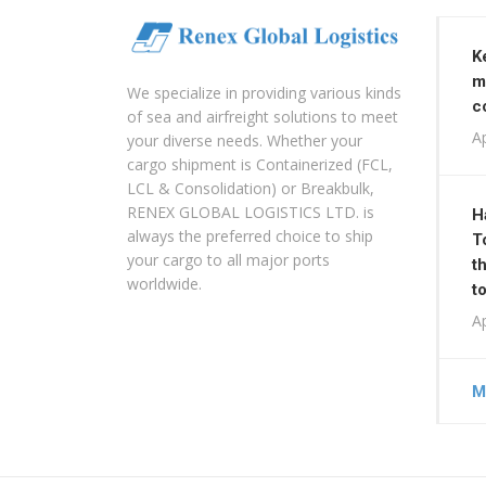
K
m
We specialize in providing various kinds
c
of sea and airfreight solutions to meet
Ap
your diverse needs. Whether your
cargo shipment is Containerized (FCL,
LCL & Consolidation) or Breakbulk,
RENEX GLOBAL LOGISTICS LTD. is
H
always the preferred choice to ship
T
your cargo to all major ports
t
worldwide.
t
Ap
M