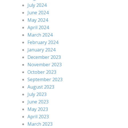
July 2024
June 2024
May 2024
April 2024
March 2024
February 2024
January 2024
December 2023
November 2023
October 2023
September 2023
August 2023
July 2023
June 2023
May 2023
April 2023
March 2023