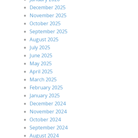
December 2025
November 2025
October 2025
September 2025
August 2025
July 2025
June 2025
May 2025
April 2025
March 2025
February 2025
January 2025
December 2024
November 2024
October 2024
September 2024
August 2024