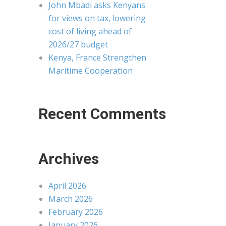
John Mbadi asks Kenyans
for views on tax, lowering
cost of living ahead of
2026/27 budget
Kenya, France Strengthen
Maritime Cooperation
Recent Comments
Archives
April 2026
March 2026
February 2026
January 2026