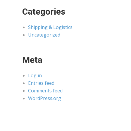
Categories
Shipping & Logistics
Uncategorized
Meta
Log in
Entries feed
Comments feed
WordPress.org