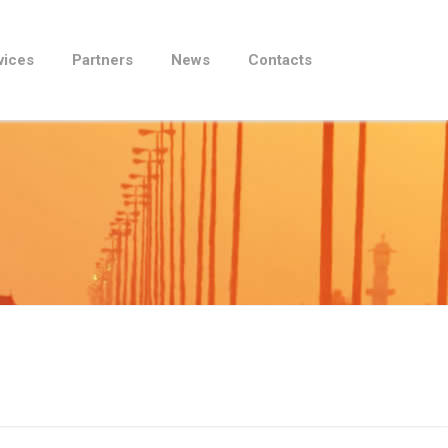
vices
Partners
News
Contacts