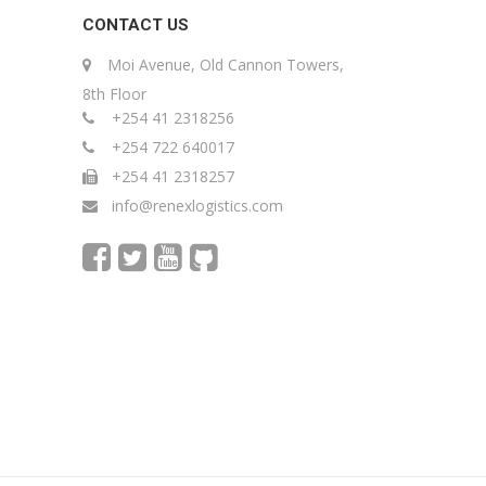
CONTACT US
Moi Avenue, Old Cannon Towers,
8th Floor
+254 41 2318256
+254 722 640017
+254 41 2318257
info@renexlogistics.com