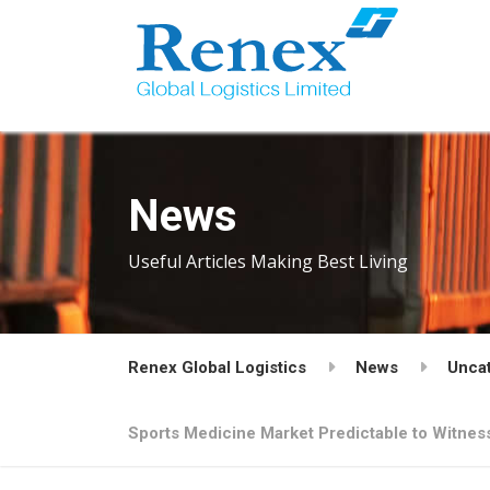
News
Useful Articles Making Best Living
Renex Global Logistics
News
Unca
Sports Medicine Market Predictable to Witne