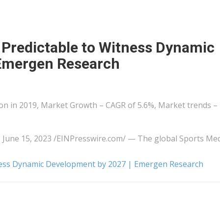
 Predictable to Witness Dynamic
 Emergen Research
ion in 2019, Market Growth – CAGR of 5.6%, Market trends –
e 15, 2023 /⁨EINPresswire.com⁩/ — The global Sports Med
tness Dynamic Development by 2027 | Emergen Research