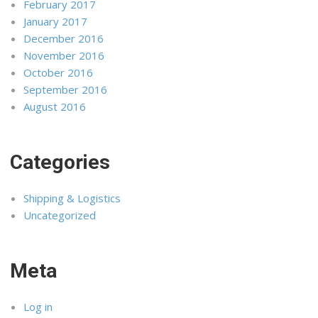
February 2017
January 2017
December 2016
November 2016
October 2016
September 2016
August 2016
Categories
Shipping & Logistics
Uncategorized
Meta
Log in