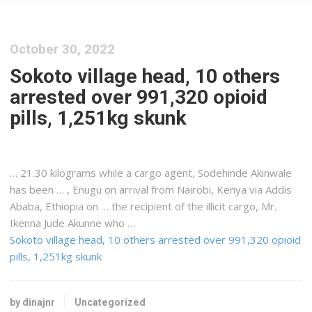
October 30, 2022
Sokoto village head, 10 others
arrested over 991,320 opioid
pills, 1,251kg skunk
… 21.30 kilograms while a
cargo
agent, Sodehinde Akinwale
has been … , Enugu on arrival from Nairobi,
Kenya
via Addis
Ababa, Ethiopia on … the recipient of the illicit
cargo
, Mr.
Ikenna Jude Akunne who …
Sokoto village head, 10 others arrested over 991,320 opioid
pills, 1,251kg skunk
by dinajnr
Uncategorized