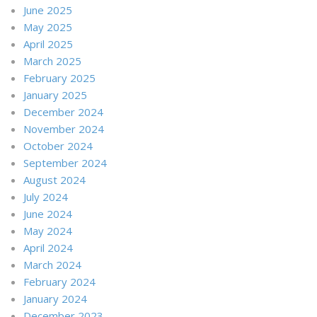
June 2025
May 2025
April 2025
March 2025
February 2025
January 2025
December 2024
November 2024
October 2024
September 2024
August 2024
July 2024
June 2024
May 2024
April 2024
March 2024
February 2024
January 2024
December 2023