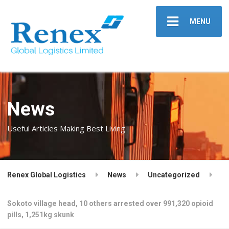
MENU
News
Useful Articles Making Best Living
Renex Global Logistics
News
Uncategorized
Sokoto village head, 10 others arrested over 991,320 opioid
pills, 1,251kg skunk