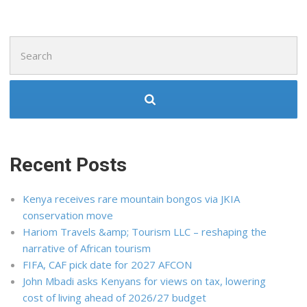
Search
for:
Recent Posts
Kenya receives rare mountain bongos via JKIA
conservation move
Hariom Travels &amp; Tourism LLC – reshaping the
narrative of African tourism
FIFA, CAF pick date for 2027 AFCON
John Mbadi asks Kenyans for views on tax, lowering
cost of living ahead of 2026/27 budget