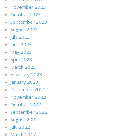
November 2023
October 2023
September 2023
August 2023
July 2023
June 2023
May 2023
April 2023
March 2023
February 2023
January 2023
December 2022
November 2022
October 2022
September 2022
August 2022
July 2022
March 2017