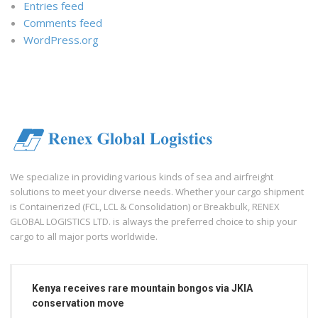
Entries feed
Comments feed
WordPress.org
We specialize in providing various kinds of sea and airfreight
solutions to meet your diverse needs. Whether your cargo shipment
is Containerized (FCL, LCL & Consolidation) or Breakbulk, RENEX
GLOBAL LOGISTICS LTD. is always the preferred choice to ship your
cargo to all major ports worldwide.
Kenya receives rare mountain bongos via JKIA
conservation move