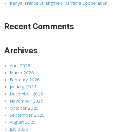
Kenya, France Strengthen Maritime Cooperation
Recent Comments
Archives
April 2026
March 2026
February 2026
January 2026
December 2025
November 2025
October 2025
September 2025
August 2025
July 2025