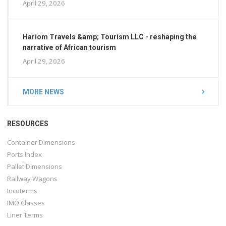
April 29, 2026
Hariom Travels &amp; Tourism LLC - reshaping the
narrative of African tourism
April 29, 2026
MORE NEWS
RESOURCES
Container Dimensions
Ports Index
Pallet Dimensions
Railway Wagons
Incoterms
IMO Classes
Liner Terms