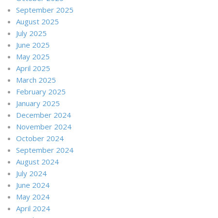
September 2025
August 2025
July 2025
June 2025
May 2025
April 2025
March 2025
February 2025
January 2025
December 2024
November 2024
October 2024
September 2024
August 2024
July 2024
June 2024
May 2024
April 2024