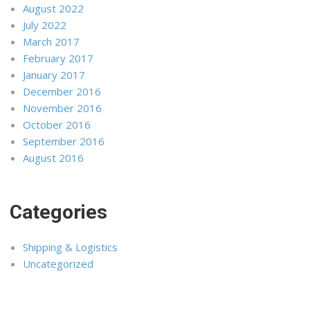
August 2022
July 2022
March 2017
February 2017
January 2017
December 2016
November 2016
October 2016
September 2016
August 2016
Categories
Shipping & Logistics
Uncategorized