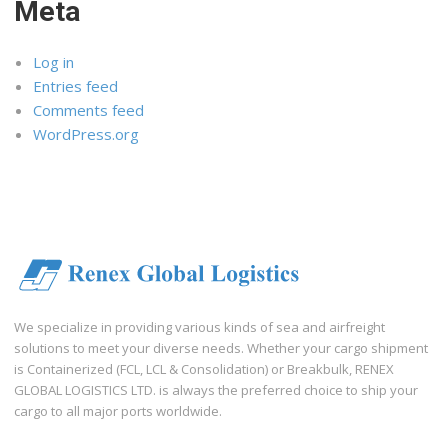
Meta
Log in
Entries feed
Comments feed
WordPress.org
We specialize in providing various kinds of sea and airfreight
solutions to meet your diverse needs. Whether your cargo shipment
is Containerized (FCL, LCL & Consolidation) or Breakbulk, RENEX
GLOBAL LOGISTICS LTD. is always the preferred choice to ship your
cargo to all major ports worldwide.