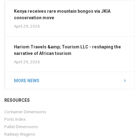
Kenya receives rare mountain bongos via JKIA
conservation move
April 29, 2026
Hariom Travels &amp; Tourism LLC - reshaping the
narrative of African tourism
April 29, 2026
MORE NEWS
RESOURCES
Container Dimensions
Ports Index
Pallet Dimensions
Railway Wagons