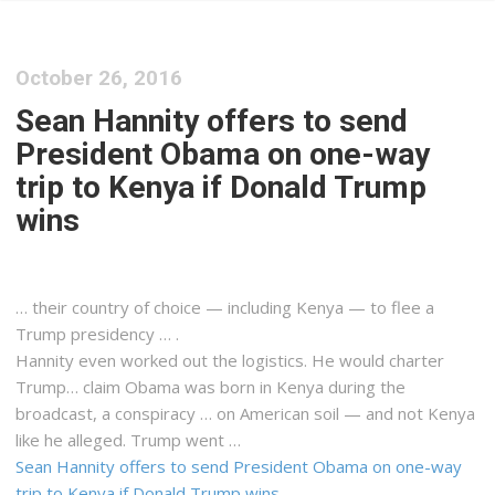
October 26, 2016
Sean Hannity offers to send
President Obama on one-way
trip to Kenya if Donald Trump
wins
… their country of choice — including
Kenya
— to flee a
Trump presidency … .
Hannity even worked out the
logistics
. He would charter
Trump… claim Obama was born in
Kenya
during the
broadcast, a conspiracy … on American soil — and not
Kenya
like he alleged. Trump went …
Sean Hannity offers to send President Obama on one-way
trip to Kenya if Donald Trump wins