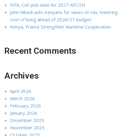
FIFA, CAF pick date for 2027 AFCON
John Mbadi asks Kenyans for views on tax, lowering
cost of living ahead of 2026/27 budget
Kenya, France Strengthen Maritime Cooperation
Recent Comments
Archives
April 2026
March 2026
February 2026
January 2026
December 2025
November 2025
October 2025