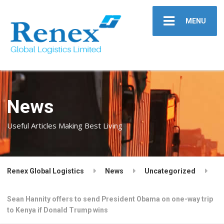
MENU
News
Useful Articles Making Best Living
Renex Global Logistics
News
Uncategorized
Sean Hannity offers to send President Obama on one-way trip
to Kenya if Donald Trump wins