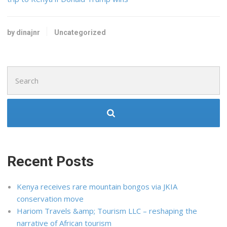
by dinajnr
Uncategorized
Search
for:
Recent Posts
Kenya receives rare mountain bongos via JKIA
conservation move
Hariom Travels &amp; Tourism LLC – reshaping the
narrative of African tourism