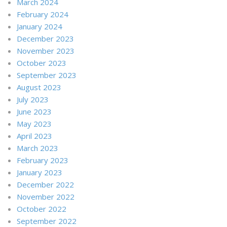
March 2024
February 2024
January 2024
December 2023
November 2023
October 2023
September 2023
August 2023
July 2023
June 2023
May 2023
April 2023
March 2023
February 2023
January 2023
December 2022
November 2022
October 2022
September 2022