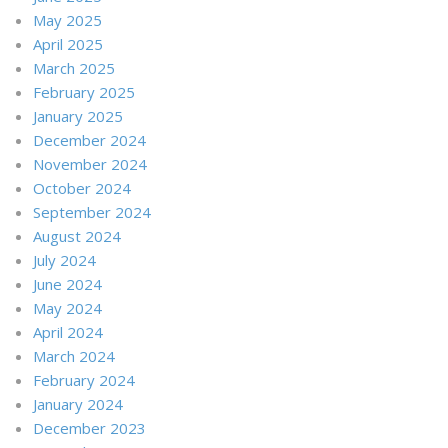
May 2025
April 2025
March 2025
February 2025
January 2025
December 2024
November 2024
October 2024
September 2024
August 2024
July 2024
June 2024
May 2024
April 2024
March 2024
February 2024
January 2024
December 2023