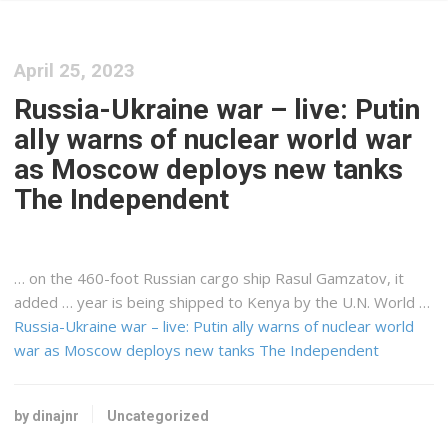
April 25, 2023
Russia-Ukraine war – live: Putin
ally warns of nuclear world war
as Moscow deploys new tanks
The Independent
… on the 460-foot Russian
cargo
ship Rasul Gamzatov, it
added … year is being shipped to
Kenya
by the U.N. World …
Russia-Ukraine war – live: Putin ally warns of nuclear world
war as Moscow deploys new tanks The Independent
by dinajnr
Uncategorized