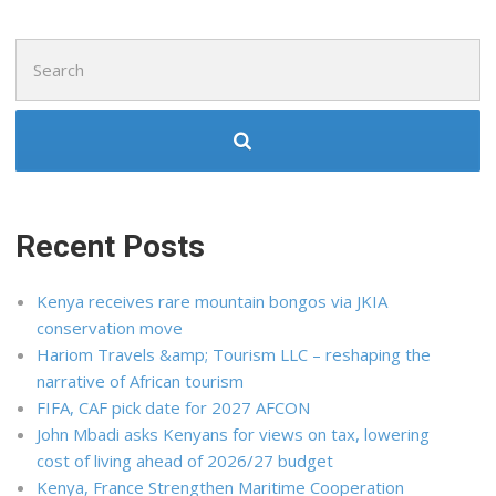
Search
for:
Recent Posts
Kenya receives rare mountain bongos via JKIA
conservation move
Hariom Travels &amp; Tourism LLC – reshaping the
narrative of African tourism
FIFA, CAF pick date for 2027 AFCON
John Mbadi asks Kenyans for views on tax, lowering
cost of living ahead of 2026/27 budget
Kenya, France Strengthen Maritime Cooperation