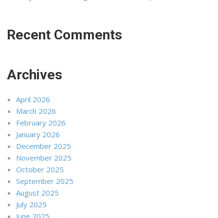
Recent Comments
Archives
April 2026
March 2026
February 2026
January 2026
December 2025
November 2025
October 2025
September 2025
August 2025
July 2025
June 2025