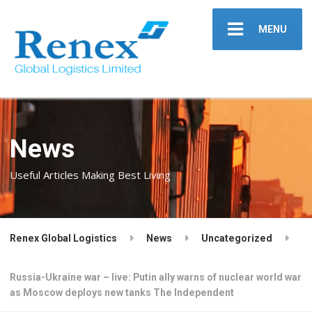
MENU
News
Useful Articles Making Best Living
Renex Global Logistics
News
Uncategorized
Russia-Ukraine war – live: Putin ally warns of nuclear world war
as Moscow deploys new tanks The Independent