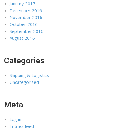
January 2017
December 2016
November 2016
October 2016
September 2016
August 2016
Categories
Shipping & Logistics
Uncategorized
Meta
Log in
Entries feed