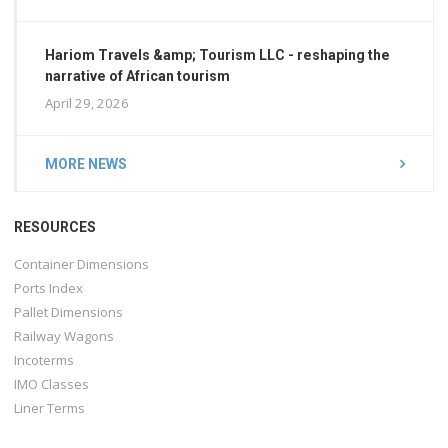
Hariom Travels &amp; Tourism LLC - reshaping the
narrative of African tourism
April 29, 2026
MORE NEWS
RESOURCES
Container Dimensions
Ports Index
Pallet Dimensions
Railway Wagons
Incoterms
IMO Classes
Liner Terms