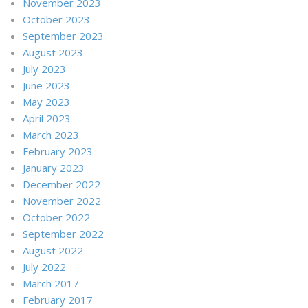
November 2023
October 2023
September 2023
August 2023
July 2023
June 2023
May 2023
April 2023
March 2023
February 2023
January 2023
December 2022
November 2022
October 2022
September 2022
August 2022
July 2022
March 2017
February 2017