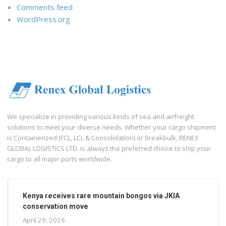
Comments feed
WordPress.org
We specialize in providing various kinds of sea and airfreight
solutions to meet your diverse needs. Whether your cargo shipment
is Containerized (FCL, LCL & Consolidation) or Breakbulk, RENEX
GLOBAL LOGISTICS LTD. is always the preferred choice to ship your
cargo to all major ports worldwide.
Kenya receives rare mountain bongos via JKIA
conservation move
April 29, 2026