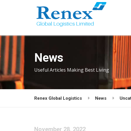
News
Useful Articles Making Best Living
Renex Global Logistics
News
Unca
November 28, 2022