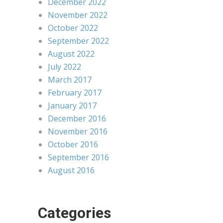
December 2022
November 2022
October 2022
September 2022
August 2022
July 2022
March 2017
February 2017
January 2017
December 2016
November 2016
October 2016
September 2016
August 2016
Categories