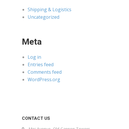
Shipping & Logistics
Uncategorized
Meta
Log in
Entries feed
Comments feed
WordPress.org
CONTACT US
Moi Avenue, Old Cannon Towers,