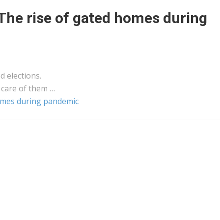
The rise of gated homes during
d elections.
 care of them …
homes during pandemic