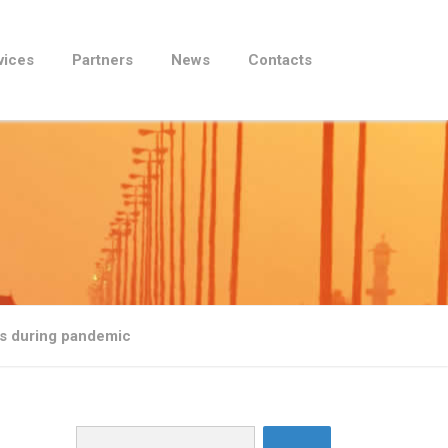
vices
Partners
News
Contacts
es during pandemic
Search