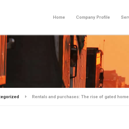
Home
Company Profile
Ser
tegorized
Rentals and purchases: The rise of gated hom