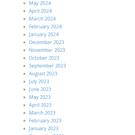
May 2024
April 2024
March 2024
February 2024
January 2024
December 2023
November 2023
October 2023
September 2023
August 2023
July 2023
June 2023
May 2023
April 2023
March 2023
February 2023
January 2023