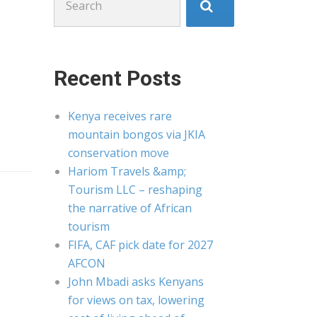
for:
Recent Posts
Kenya receives rare
mountain bongos via JKIA
conservation move
Hariom Travels &amp;
Tourism LLC – reshaping
the narrative of African
tourism
FIFA, CAF pick date for 2027
AFCON
John Mbadi asks Kenyans
for views on tax, lowering