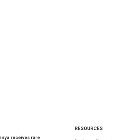
RESOURCES
enya receives rare