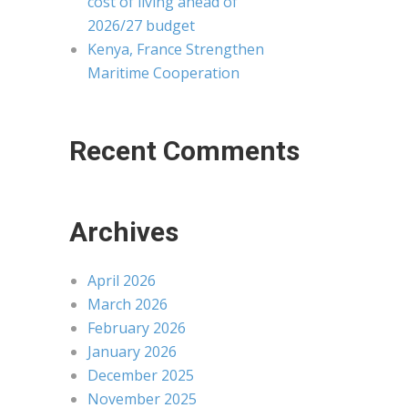
cost of living ahead of
2026/27 budget
Kenya, France Strengthen
Maritime Cooperation
Recent Comments
Archives
April 2026
March 2026
February 2026
January 2026
December 2025
November 2025