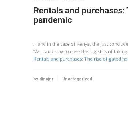
Rentals and purchases: 
pandemic
… and in the case of
Kenya
, the just conclude
“At … and stay to ease the
logistics
of taking
Rentals and purchases: The rise of gated 
by dinajnr
Uncategorized