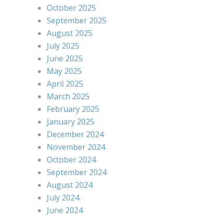
October 2025
September 2025
August 2025
July 2025
June 2025
May 2025
April 2025
March 2025
February 2025
January 2025
December 2024
November 2024
October 2024
September 2024
August 2024
July 2024
June 2024