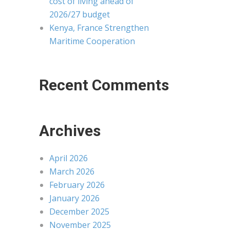
cost of living ahead of
2026/27 budget
Kenya, France Strengthen
Maritime Cooperation
Recent Comments
Archives
April 2026
March 2026
February 2026
January 2026
December 2025
November 2025