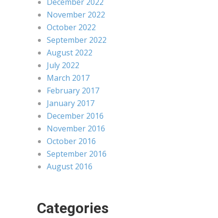
December 2022
November 2022
October 2022
September 2022
August 2022
July 2022
March 2017
February 2017
January 2017
December 2016
November 2016
October 2016
September 2016
August 2016
Categories