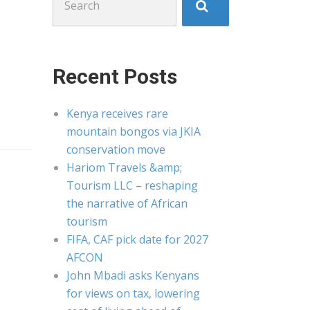
for:
Recent Posts
Kenya receives rare
mountain bongos via JKIA
conservation move
Hariom Travels &amp;
Tourism LLC – reshaping
the narrative of African
tourism
FIFA, CAF pick date for 2027
AFCON
John Mbadi asks Kenyans
for views on tax, lowering