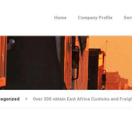
Home
Company Profile
Ser
tegorized
Over 300 obtain East Africa Customs and Freigh