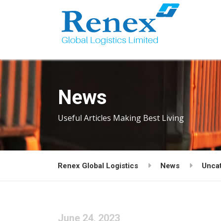
News
Useful Articles Making Best Living
Renex Global Logistics
News
Unca
June 24, 2023