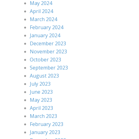
May 2024
April 2024
March 2024
February 2024
January 2024
December 2023
November 2023
October 2023
September 2023
August 2023
July 2023
June 2023
May 2023
April 2023
March 2023
February 2023
January 2023