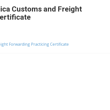
rica Customs and Freight
ertificate
ight Forwarding Practicing Certificate