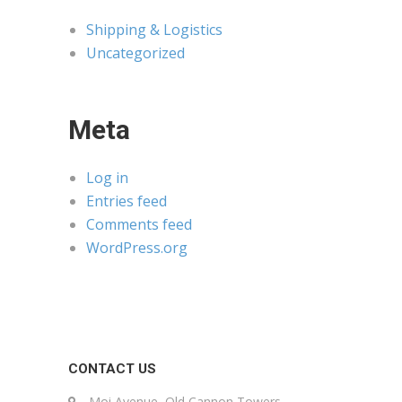
Shipping & Logistics
Uncategorized
Meta
Log in
Entries feed
Comments feed
WordPress.org
CONTACT US
Moi Avenue, Old Cannon Towers,