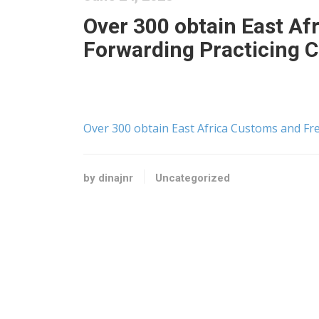
Over 300 obtain East Af
Forwarding Practicing C
Over 300 obtain East Africa Customs and Fre
by dinajnr
Uncategorized