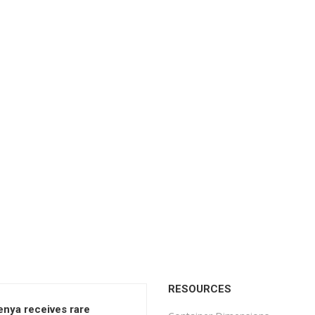
RESOURCES
enya receives rare