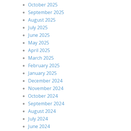
October 2025
September 2025
August 2025
July 2025
June 2025
May 2025
April 2025
March 2025
February 2025
January 2025
December 2024
November 2024
October 2024
September 2024
August 2024
July 2024
June 2024