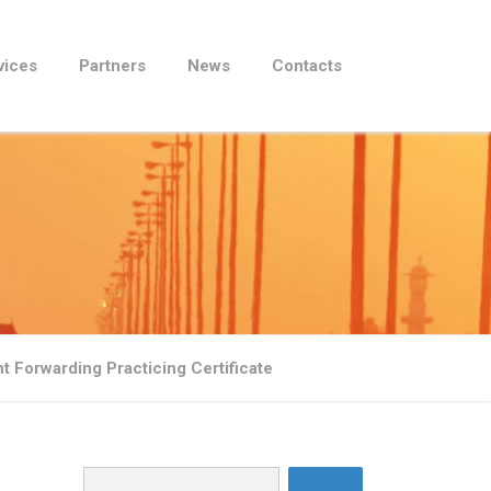
vices
Partners
News
Contacts
t Forwarding Practicing Certificate
Search