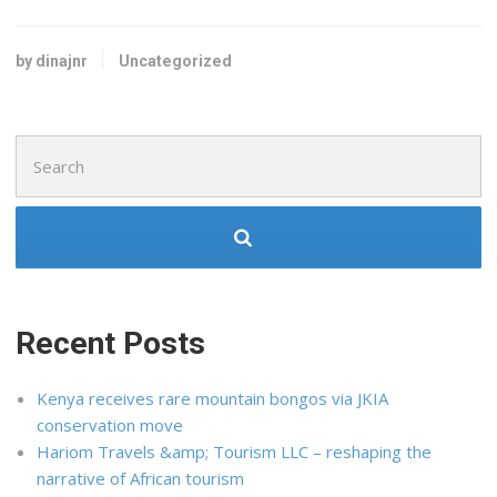
by dinajnr
Uncategorized
Search
for:
Recent Posts
Kenya receives rare mountain bongos via JKIA
conservation move
Hariom Travels &amp; Tourism LLC – reshaping the
narrative of African tourism