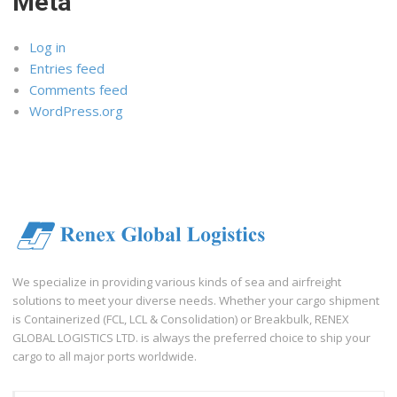
Meta
Log in
Entries feed
Comments feed
WordPress.org
We specialize in providing various kinds of sea and airfreight
solutions to meet your diverse needs. Whether your cargo shipment
is Containerized (FCL, LCL & Consolidation) or Breakbulk, RENEX
GLOBAL LOGISTICS LTD. is always the preferred choice to ship your
cargo to all major ports worldwide.