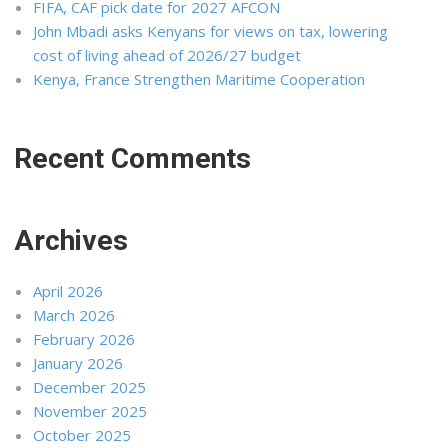
FIFA, CAF pick date for 2027 AFCON
John Mbadi asks Kenyans for views on tax, lowering
cost of living ahead of 2026/27 budget
Kenya, France Strengthen Maritime Cooperation
Recent Comments
Archives
April 2026
March 2026
February 2026
January 2026
December 2025
November 2025
October 2025