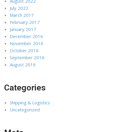
August 2022
July 2022
March 2017
February 2017
January 2017
December 2016
November 2016
October 2016
September 2016
August 2016
Categories
Shipping & Logistics
Uncategorized