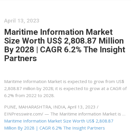
April 13, 2023
Maritime Information Market
Size Worth US$ 2,808.87 Million
By 2028 | CAGR 6.2% The Insight
Partners
Maritime Information Market is expected to grow from US$
2,808.87 million by 2028; it is expected to grow at a CAGR of
6.2% from 2022 to 2028.
PUNE, MAHARASHTRA, INDIA, April 13, 2023 /⁨
EINPresswire.com⁩/ — The Maritime information Market is …
Maritime Information Market Size Worth US$ 2,808.87
Million By 2028 | CAGR 6.2% The Insight Partners