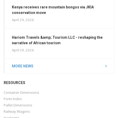
Kenya receives rare mountain bongos via JKIA
conservation move
April 29, 2026
Hariom Travels &amp; Tourism LLC - reshaping the
narrative of African tourism
April 29, 2026
MORE NEWS
RESOURCES
Container Dimensions
Ports Index
Pallet Dimensions
Railway Wagons
Incoterms