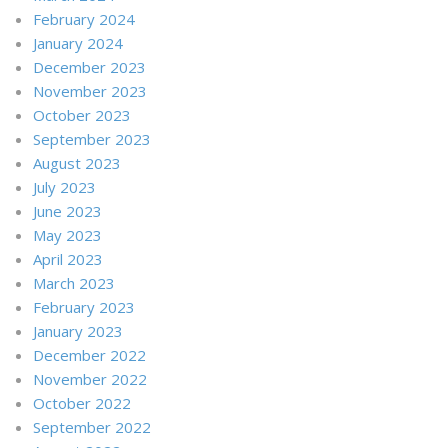
February 2024
January 2024
December 2023
November 2023
October 2023
September 2023
August 2023
July 2023
June 2023
May 2023
April 2023
March 2023
February 2023
January 2023
December 2022
November 2022
October 2022
September 2022