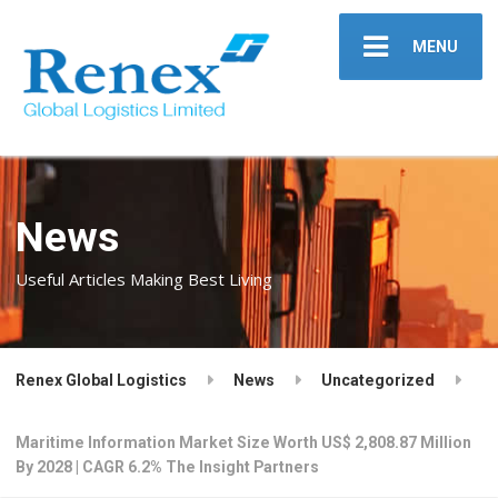
MENU
News
Useful Articles Making Best Living
Renex Global Logistics
News
Uncategorized
Maritime Information Market Size Worth US$ 2,808.87 Million
By 2028 | CAGR 6.2% The Insight Partners