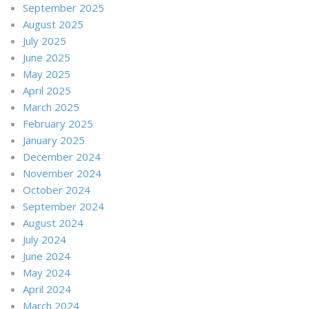
September 2025
August 2025
July 2025
June 2025
May 2025
April 2025
March 2025
February 2025
January 2025
December 2024
November 2024
October 2024
September 2024
August 2024
July 2024
June 2024
May 2024
April 2024
March 2024