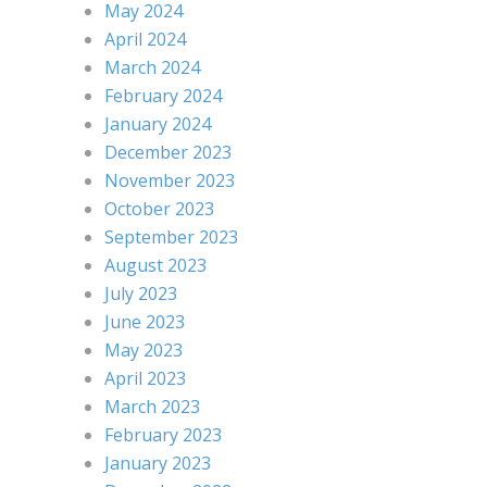
May 2024
April 2024
March 2024
February 2024
January 2024
December 2023
November 2023
October 2023
September 2023
August 2023
July 2023
June 2023
May 2023
April 2023
March 2023
February 2023
January 2023