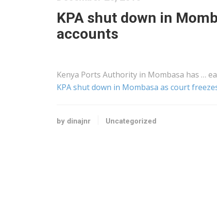
KPA shut down in Momba
accounts
Kenya
Ports Authority in Mombasa has … ea
KPA shut down in Mombasa as court freezes
by dinajnr
Uncategorized