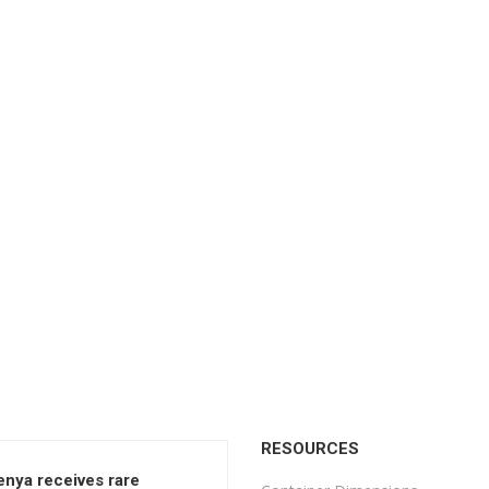
RESOURCES
enya receives rare