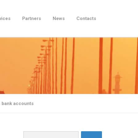
vices
Partners
News
Contacts
s bank accounts
Search