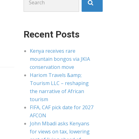
for:
Recent Posts
Kenya receives rare
mountain bongos via JKIA
conservation move
Hariom Travels &amp;
Tourism LLC – reshaping
the narrative of African
tourism
FIFA, CAF pick date for 2027
AFCON
John Mbadi asks Kenyans
for views on tax, lowering