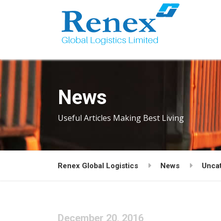
News
Useful Articles Making Best Living
Renex Global Logistics
News
Unca
December 20, 2016