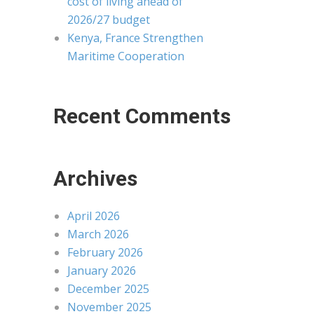
cost of living ahead of
2026/27 budget
Kenya, France Strengthen
Maritime Cooperation
Recent Comments
Archives
April 2026
March 2026
February 2026
January 2026
December 2025
November 2025