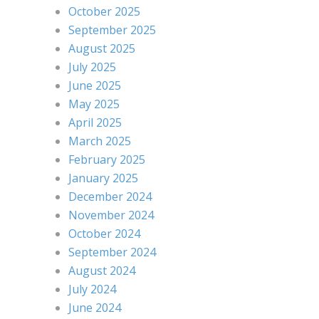
October 2025
September 2025
August 2025
July 2025
June 2025
May 2025
April 2025
March 2025
February 2025
January 2025
December 2024
November 2024
October 2024
September 2024
August 2024
July 2024
June 2024