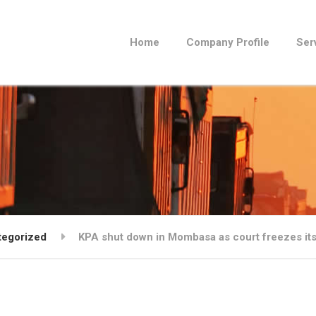
Home
Company Profile
Ser
tegorized
KPA shut down in Mombasa as court freezes it