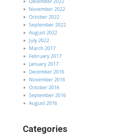
December 2022
November 2022
October 2022
September 2022
August 2022
July 2022
March 2017
February 2017
January 2017
December 2016
November 2016
October 2016
September 2016
August 2016
Categories