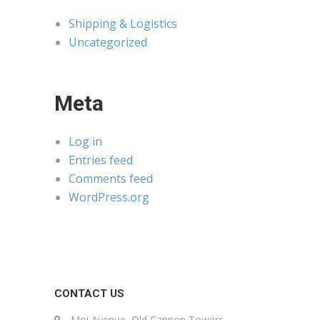
Shipping & Logistics
Uncategorized
Meta
Log in
Entries feed
Comments feed
WordPress.org
CONTACT US
Moi Avenue, Old Cannon Towers,