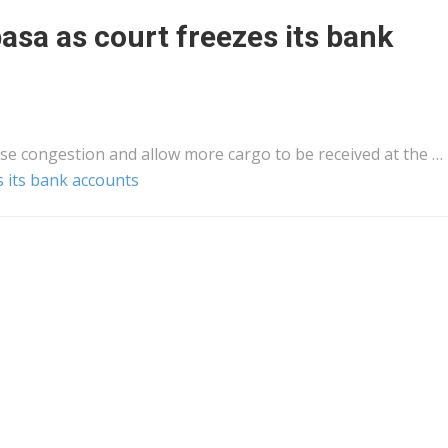
sa as court freezes its bank
se congestion and allow more
cargo
to be received at the …
 its bank accounts