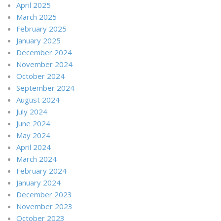
April 2025
March 2025
February 2025
January 2025
December 2024
November 2024
October 2024
September 2024
August 2024
July 2024
June 2024
May 2024
April 2024
March 2024
February 2024
January 2024
December 2023
November 2023
October 2023