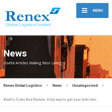
MENU
News
Useful Articles Making Best Living
Renex Global Logistics
News
Uncategorized
KiwiCo Crate Box Review: A fun way to get your kids into…