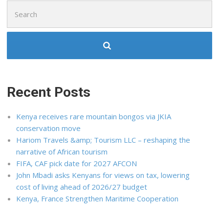
Search
for:
Recent Posts
Kenya receives rare mountain bongos via JKIA
conservation move
Hariom Travels &amp; Tourism LLC – reshaping the
narrative of African tourism
FIFA, CAF pick date for 2027 AFCON
John Mbadi asks Kenyans for views on tax, lowering
cost of living ahead of 2026/27 budget
Kenya, France Strengthen Maritime Cooperation