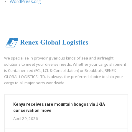
WordPress.org
We specialize in providing various kinds of sea and airfreight
solutions to meet your diverse needs. Whether your cargo shipment
is Containerized (FCL, LCL & Consolidation) or Breakbulk, RENEX
GLOBAL LOGISTICS LTD. is always the preferred choice to ship your
cargo to all major ports worldwide.
Kenya receives rare mountain bongos via JKIA
conservation move
April 29, 2026