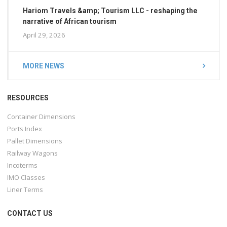
Hariom Travels &amp; Tourism LLC - reshaping the
narrative of African tourism
April 29, 2026
MORE NEWS
RESOURCES
Container Dimensions
Ports Index
Pallet Dimensions
Railway Wagons
Incoterms
IMO Classes
Liner Terms
CONTACT US