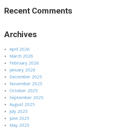
Recent Comments
Archives
April 2026
March 2026
February 2026
January 2026
December 2025
November 2025
October 2025
September 2025
August 2025
July 2025
June 2025
May 2025