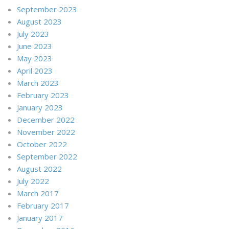
September 2023
August 2023
July 2023
June 2023
May 2023
April 2023
March 2023
February 2023
January 2023
December 2022
November 2022
October 2022
September 2022
August 2022
July 2022
March 2017
February 2017
January 2017