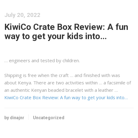
July 20, 2022
KiwiCo Crate Box Review: A fun
way to get your kids into…
… engineers and tested by children.
Shipping
is free when the craft … and finished with was
about
Kenya
. There are two activities within … a facsimile of
an authentic
Kenyan
beaded bracelet with a leather …
KiwiCo Crate Box Review: A fun way to get your kids into…
by dinajnr
Uncategorized