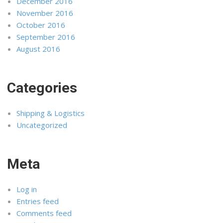
December 2016
November 2016
October 2016
September 2016
August 2016
Categories
Shipping & Logistics
Uncategorized
Meta
Log in
Entries feed
Comments feed