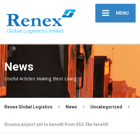
MENU
News
Useful Articles Making Best Living
Renex Global Logistics
News
Uncategorized
Kisumu airport yet to benefit from Sh3.3bn facelift