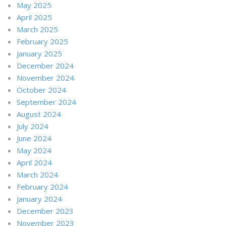
May 2025
April 2025
March 2025
February 2025
January 2025
December 2024
November 2024
October 2024
September 2024
August 2024
July 2024
June 2024
May 2024
April 2024
March 2024
February 2024
January 2024
December 2023
November 2023