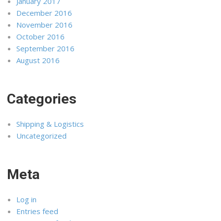
January 2017
December 2016
November 2016
October 2016
September 2016
August 2016
Categories
Shipping & Logistics
Uncategorized
Meta
Log in
Entries feed