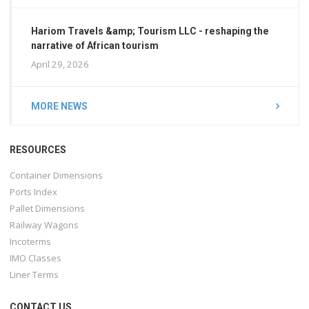
Hariom Travels &amp; Tourism LLC - reshaping the
narrative of African tourism
April 29, 2026
MORE NEWS
RESOURCES
Container Dimensions
Ports Index
Pallet Dimensions
Railway Wagons
Incoterms
IMO Classes
Liner Terms
CONTACT US