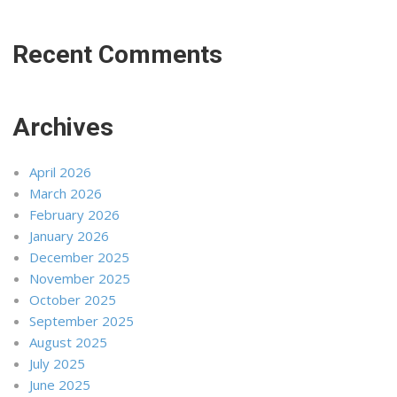
Recent Comments
Archives
April 2026
March 2026
February 2026
January 2026
December 2025
November 2025
October 2025
September 2025
August 2025
July 2025
June 2025