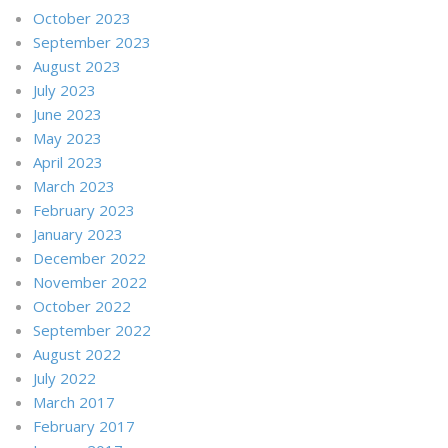
October 2023
September 2023
August 2023
July 2023
June 2023
May 2023
April 2023
March 2023
February 2023
January 2023
December 2022
November 2022
October 2022
September 2022
August 2022
July 2022
March 2017
February 2017