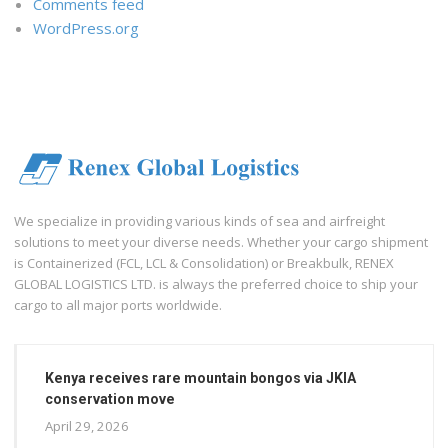
Comments feed
WordPress.org
We specialize in providing various kinds of sea and airfreight
solutions to meet your diverse needs. Whether your cargo shipment
is Containerized (FCL, LCL & Consolidation) or Breakbulk, RENEX
GLOBAL LOGISTICS LTD. is always the preferred choice to ship your
cargo to all major ports worldwide.
Kenya receives rare mountain bongos via JKIA
conservation move
April 29, 2026