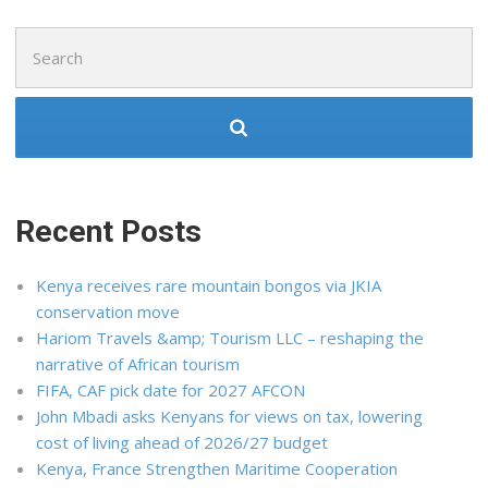
Search
for:
Recent Posts
Kenya receives rare mountain bongos via JKIA
conservation move
Hariom Travels &amp; Tourism LLC – reshaping the
narrative of African tourism
FIFA, CAF pick date for 2027 AFCON
John Mbadi asks Kenyans for views on tax, lowering
cost of living ahead of 2026/27 budget
Kenya, France Strengthen Maritime Cooperation