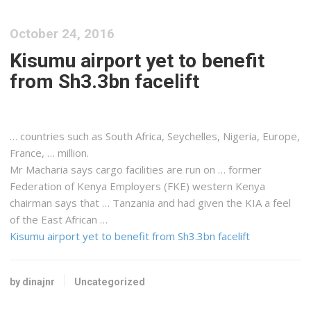
October 24, 2016
Kisumu airport yet to benefit
from Sh3.3bn facelift
… countries such as South
Africa
, Seychelles, Nigeria, Europe,
France, … million.
Mr Macharia says
cargo
facilities are run on … former
Federation of
Kenya
Employers (FKE) western
Kenya
chairman says that …
Tanzania
and had given the KIA a feel
of the
East
African
…
Kisumu airport yet to benefit from Sh3.3bn facelift
by dinajnr
Uncategorized