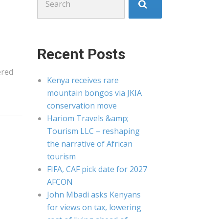
for:
Recent Posts
ered
Kenya receives rare
mountain bongos via JKIA
conservation move
Hariom Travels &amp;
Tourism LLC – reshaping
the narrative of African
tourism
FIFA, CAF pick date for 2027
AFCON
John Mbadi asks Kenyans
for views on tax, lowering