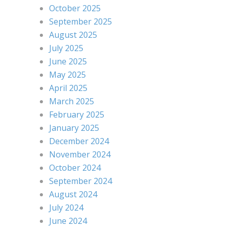
October 2025
September 2025
August 2025
July 2025
June 2025
May 2025
April 2025
March 2025
February 2025
January 2025
December 2024
November 2024
October 2024
September 2024
August 2024
July 2024
June 2024