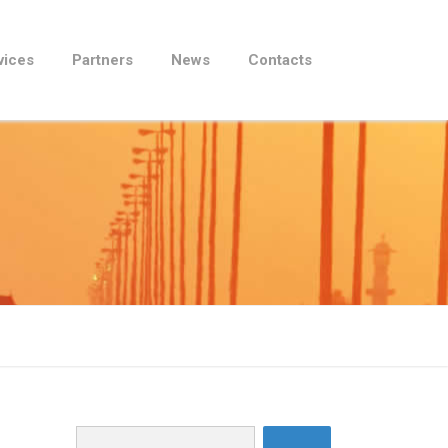
vices
Partners
News
Contacts
Search