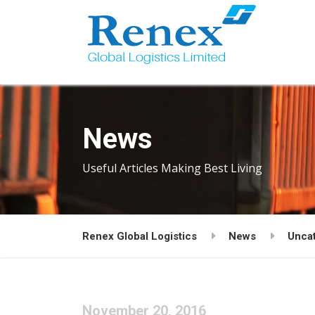
News
Useful Articles Making Best Living
Renex Global Logistics
News
Unca
November 20, 2016