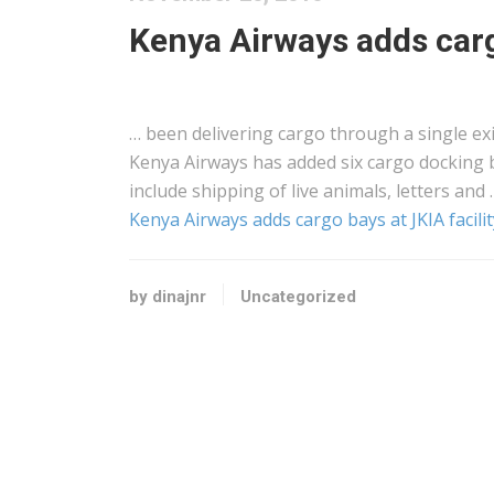
Kenya Airways adds cargo
… been delivering
cargo
through a single ex
Kenya
Airways has added six
cargo
docking b
include
shipping
of live animals, letters and 
Kenya Airways adds cargo bays at JKIA facilit
by dinajnr
Uncategorized