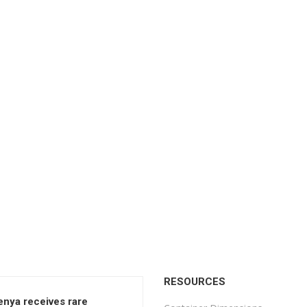
RESOURCES
enya receives rare