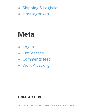
Shipping & Logistics
Uncategorized
Meta
Log in
Entries feed
Comments feed
WordPress.org
CONTACT US
Moi Avenue, Old Cannon Towers,