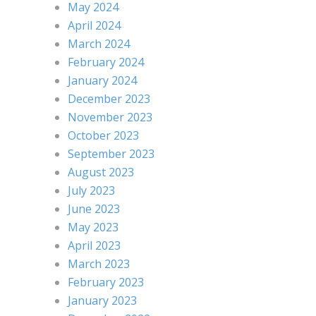
May 2024
April 2024
March 2024
February 2024
January 2024
December 2023
November 2023
October 2023
September 2023
August 2023
July 2023
June 2023
May 2023
April 2023
March 2023
February 2023
January 2023