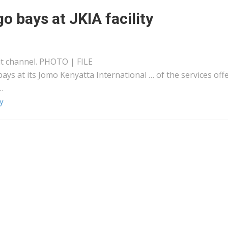
 bays at JKIA facility
it channel. PHOTO | FILE
ays at its Jomo
Kenyatta
International … of the services off
…
y