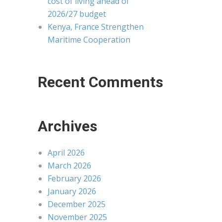
cost of living ahead of
2026/27 budget
Kenya, France Strengthen
Maritime Cooperation
Recent Comments
Archives
April 2026
March 2026
February 2026
January 2026
December 2025
November 2025