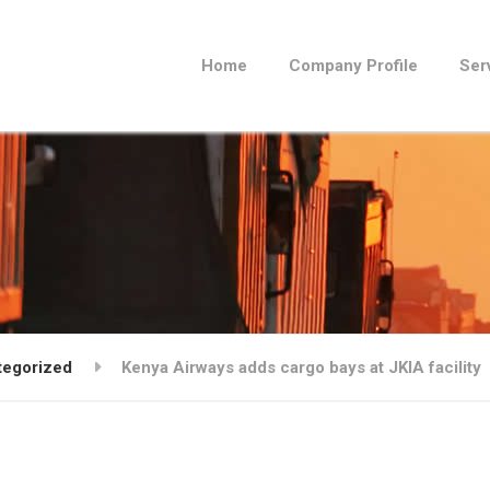
Home
Company Profile
Ser
tegorized
Kenya Airways adds cargo bays at JKIA facility