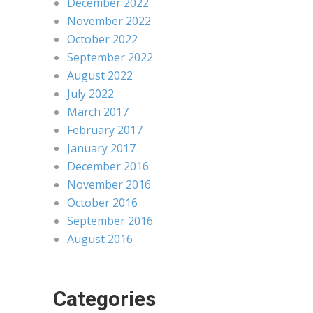
December 2022
November 2022
October 2022
September 2022
August 2022
July 2022
March 2017
February 2017
January 2017
December 2016
November 2016
October 2016
September 2016
August 2016
Categories