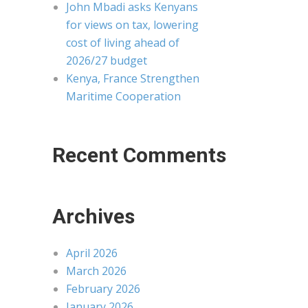
John Mbadi asks Kenyans
for views on tax, lowering
cost of living ahead of
2026/27 budget
Kenya, France Strengthen
Maritime Cooperation
Recent Comments
Archives
April 2026
March 2026
February 2026
January 2026