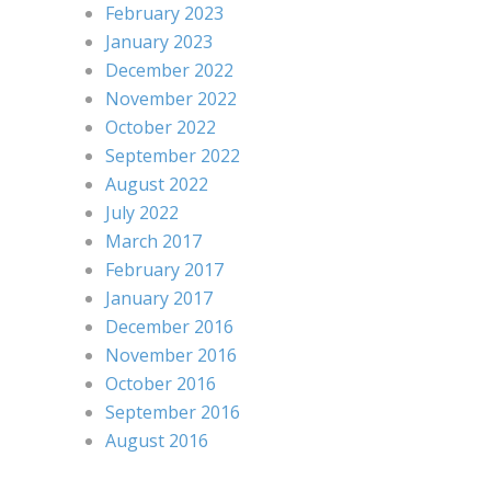
February 2023
January 2023
December 2022
November 2022
October 2022
September 2022
August 2022
July 2022
March 2017
February 2017
January 2017
December 2016
November 2016
October 2016
September 2016
August 2016