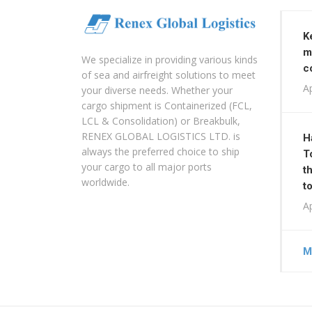
K
m
We specialize in providing various kinds
c
of sea and airfreight solutions to meet
Ap
your diverse needs. Whether your
cargo shipment is Containerized (FCL,
LCL & Consolidation) or Breakbulk,
RENEX GLOBAL LOGISTICS LTD. is
H
always the preferred choice to ship
T
your cargo to all major ports
t
worldwide.
t
Ap
M