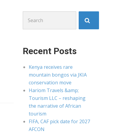
Search
for:
Recent Posts
Kenya receives rare
mountain bongos via JKIA
conservation move
Hariom Travels &amp;
Tourism LLC – reshaping
the narrative of African
tourism
FIFA, CAF pick date for 2027
AFCON