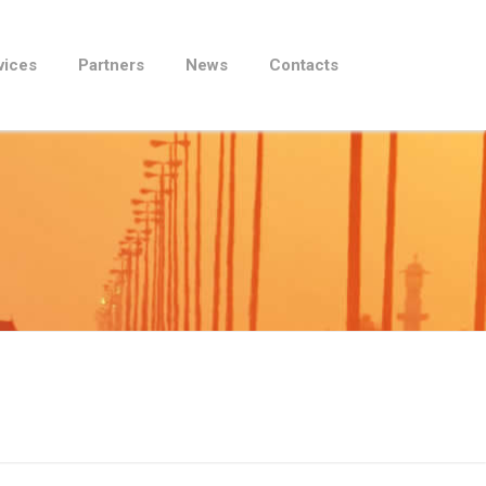
vices
Partners
News
Contacts