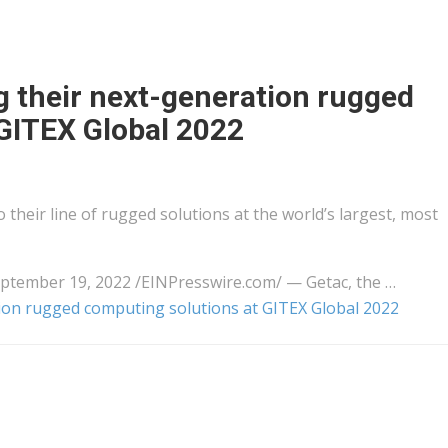
g their next-generation rugged
GITEX Global 2022
 their line of rugged solutions at the world’s largest, most
ember 19, 2022 /⁨EINPresswire.com⁩/ — Getac, the …
tion rugged computing solutions at GITEX Global 2022