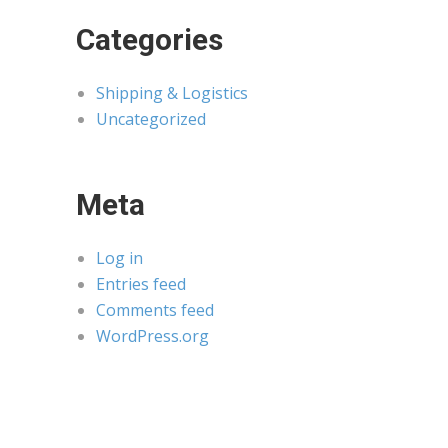
Categories
Shipping & Logistics
Uncategorized
Meta
Log in
Entries feed
Comments feed
WordPress.org