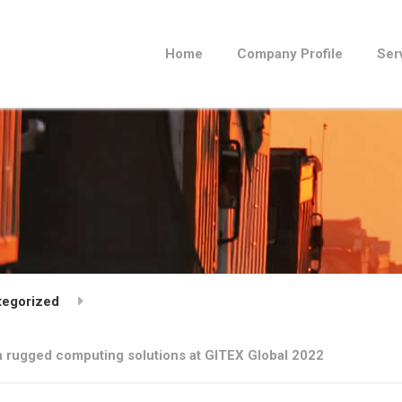
Home
Company Profile
Ser
tegorized
on rugged computing solutions at GITEX Global 2022