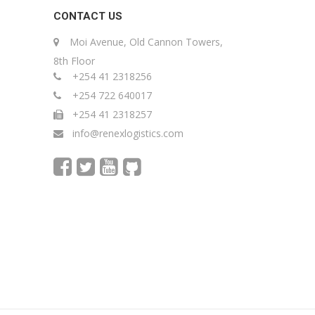
CONTACT US
Moi Avenue, Old Cannon Towers,
8th Floor
+254 41 2318256
+254 722 640017
+254 41 2318257
info@renexlogistics.com