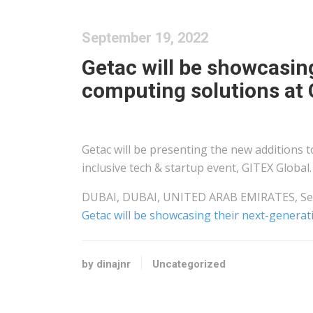
September 19, 2022
Getac will be showcasin
computing solutions at 
Getac will be presenting the new additions to
inclusive tech & startup event, GITEX Global.
DUBAI, DUBAI, UNITED ARAB EMIRATES, Sept
Getac will be showcasing their next-genera
by dinajnr
Uncategorized