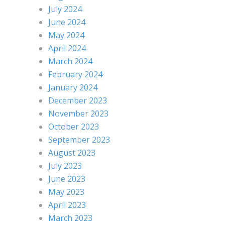
July 2024
June 2024
May 2024
April 2024
March 2024
February 2024
January 2024
December 2023
November 2023
October 2023
September 2023
August 2023
July 2023
June 2023
May 2023
April 2023
March 2023