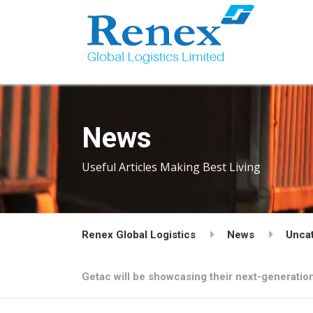
News
Useful Articles Making Best Living
Renex Global Logistics
News
Unca
Getac will be showcasing their next-generati