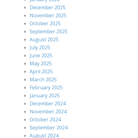
December 2025
November 2025
October 2025
September 2025
August 2025
July 2025
June 2025
May 2025
April 2025
March 2025
February 2025
January 2025
December 2024
November 2024
October 2024
September 2024
August 2024