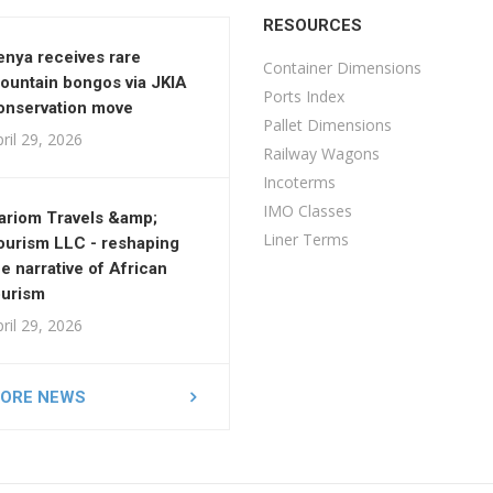
RESOURCES
enya receives rare
Container Dimensions
ountain bongos via JKIA
Ports Index
onservation move
Pallet Dimensions
ril 29, 2026
Railway Wagons
Incoterms
IMO Classes
ariom Travels &amp;
Liner Terms
ourism LLC - reshaping
he narrative of African
ourism
ril 29, 2026
ORE NEWS