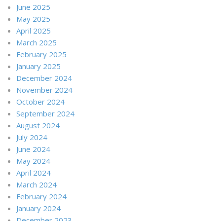
June 2025
May 2025
April 2025
March 2025
February 2025
January 2025
December 2024
November 2024
October 2024
September 2024
August 2024
July 2024
June 2024
May 2024
April 2024
March 2024
February 2024
January 2024
December 2023