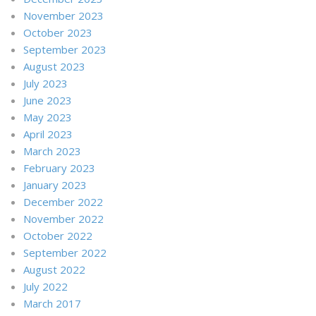
November 2023
October 2023
September 2023
August 2023
July 2023
June 2023
May 2023
April 2023
March 2023
February 2023
January 2023
December 2022
November 2022
October 2022
September 2022
August 2022
July 2022
March 2017