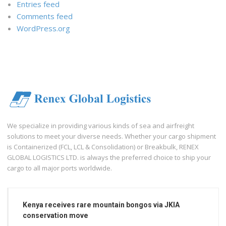
Entries feed
Comments feed
WordPress.org
We specialize in providing various kinds of sea and airfreight
solutions to meet your diverse needs. Whether your cargo shipment
is Containerized (FCL, LCL & Consolidation) or Breakbulk, RENEX
GLOBAL LOGISTICS LTD. is always the preferred choice to ship your
cargo to all major ports worldwide.
Kenya receives rare mountain bongos via JKIA
conservation move