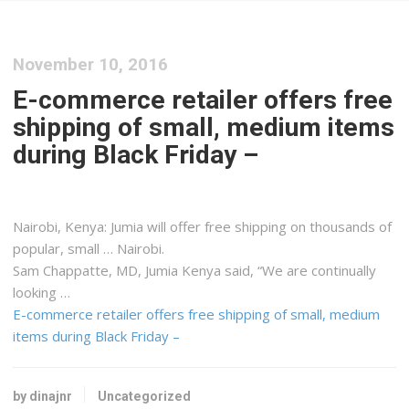
November 10, 2016
E-commerce retailer offers free
shipping of small, medium items
during Black Friday –
Nairobi,
Kenya
: Jumia will offer free
shipping
on thousands of
popular, small … Nairobi.
Sam Chappatte, MD, Jumia
Kenya
said, “We are continually
looking …
E-commerce retailer offers free shipping of small, medium
items during Black Friday –
by dinajnr
Uncategorized