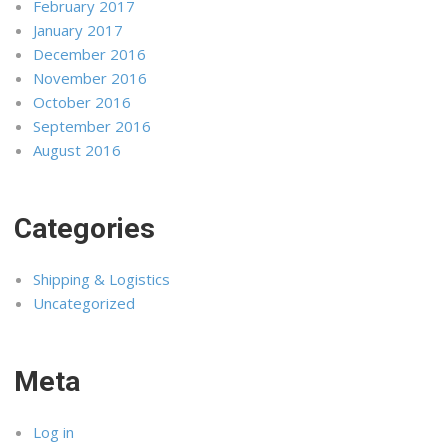
February 2017
January 2017
December 2016
November 2016
October 2016
September 2016
August 2016
Categories
Shipping & Logistics
Uncategorized
Meta
Log in