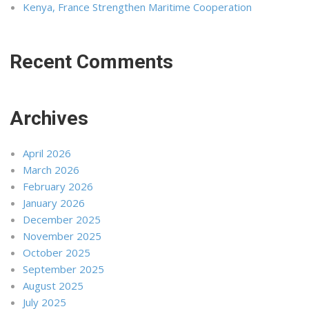
Kenya, France Strengthen Maritime Cooperation
Recent Comments
Archives
April 2026
March 2026
February 2026
January 2026
December 2025
November 2025
October 2025
September 2025
August 2025
July 2025