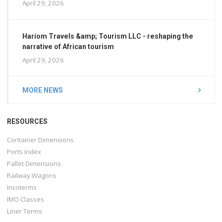
April 29, 2026
Hariom Travels &amp; Tourism LLC - reshaping the
narrative of African tourism
April 29, 2026
MORE NEWS
RESOURCES
Container Dimensions
Ports Index
Pallet Dimensions
Railway Wagons
Incoterms
IMO Classes
Liner Terms