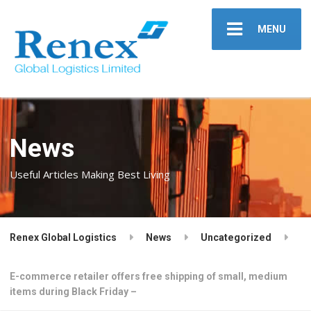
MENU
News
Useful Articles Making Best Living
Renex Global Logistics
News
Uncategorized
E-commerce retailer offers free shipping of small, medium
items during Black Friday –