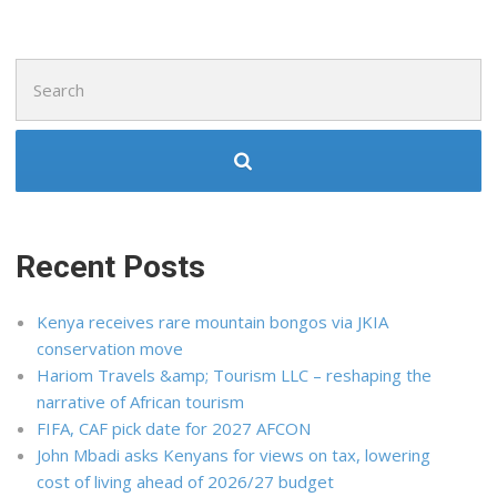
Search
for:
Recent Posts
Kenya receives rare mountain bongos via JKIA
conservation move
Hariom Travels &amp; Tourism LLC – reshaping the
narrative of African tourism
FIFA, CAF pick date for 2027 AFCON
John Mbadi asks Kenyans for views on tax, lowering
cost of living ahead of 2026/27 budget