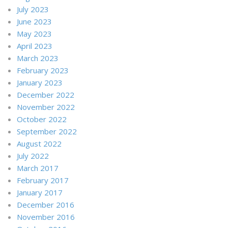
July 2023
June 2023
May 2023
April 2023
March 2023
February 2023
January 2023
December 2022
November 2022
October 2022
September 2022
August 2022
July 2022
March 2017
February 2017
January 2017
December 2016
November 2016