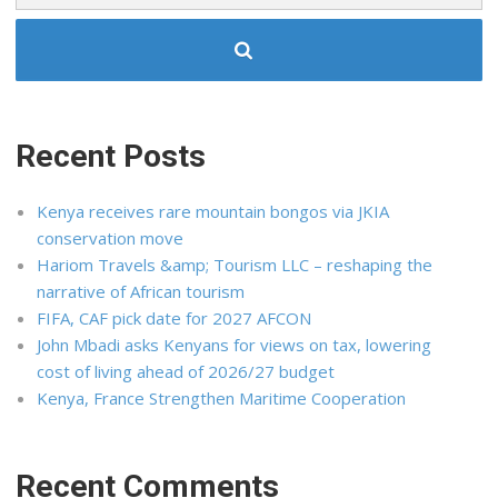
Recent Posts
Kenya receives rare mountain bongos via JKIA
conservation move
Hariom Travels &amp; Tourism LLC – reshaping the
narrative of African tourism
FIFA, CAF pick date for 2027 AFCON
John Mbadi asks Kenyans for views on tax, lowering
cost of living ahead of 2026/27 budget
Kenya, France Strengthen Maritime Cooperation
Recent Comments