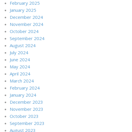
February 2025
January 2025
December 2024
November 2024
October 2024
September 2024
August 2024
July 2024
June 2024
May 2024
April 2024
March 2024
February 2024
January 2024
December 2023
November 2023
October 2023
September 2023
August 2023