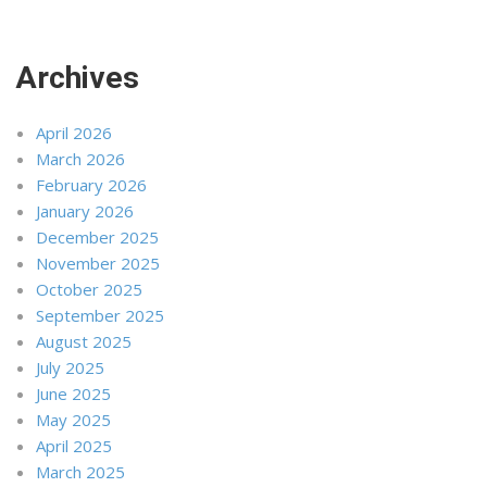
Archives
April 2026
March 2026
February 2026
January 2026
December 2025
November 2025
October 2025
September 2025
August 2025
July 2025
June 2025
May 2025
April 2025
March 2025