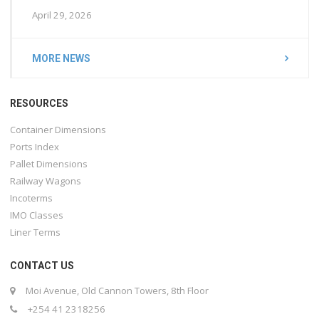
April 29, 2026
MORE NEWS
RESOURCES
Container Dimensions
Ports Index
Pallet Dimensions
Railway Wagons
Incoterms
IMO Classes
Liner Terms
CONTACT US
Moi Avenue, Old Cannon Towers, 8th Floor
+254 41 2318256