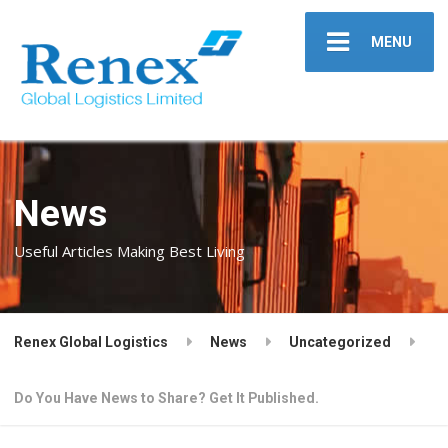
MENU
News
Useful Articles Making Best Living
Renex Global Logistics
News
Uncategorized
Do You Have News to Share? Get It Published.