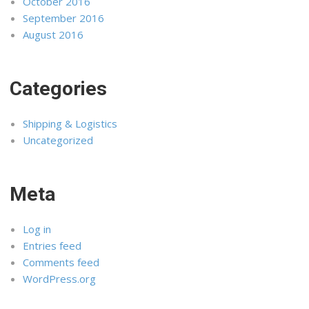
October 2016
September 2016
August 2016
Categories
Shipping & Logistics
Uncategorized
Meta
Log in
Entries feed
Comments feed
WordPress.org