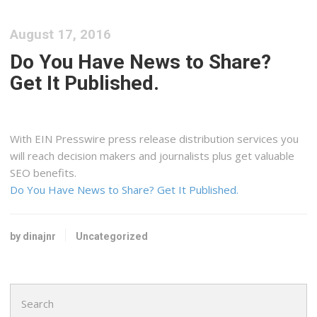
August 17, 2016
Do You Have News to Share?
Get It Published.
With EIN Presswire press release distribution services you
will reach decision makers and journalists plus get valuable
SEO benefits.
Do You Have News to Share? Get It Published.
by dinajnr
Uncategorized
Search
for: