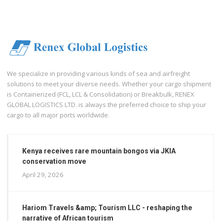
We specialize in providing various kinds of sea and airfreight
solutions to meet your diverse needs. Whether your cargo shipment
is Containerized (FCL, LCL & Consolidation) or Breakbulk, RENEX
GLOBAL LOGISTICS LTD. is always the preferred choice to ship your
cargo to all major ports worldwide.
Kenya receives rare mountain bongos via JKIA
conservation move
April 29, 2026
Hariom Travels &amp; Tourism LLC - reshaping the
narrative of African tourism