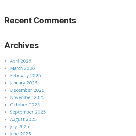
Recent Comments
Archives
April 2026
March 2026
February 2026
January 2026
December 2025
November 2025
October 2025
September 2025
August 2025
July 2025
June 2025