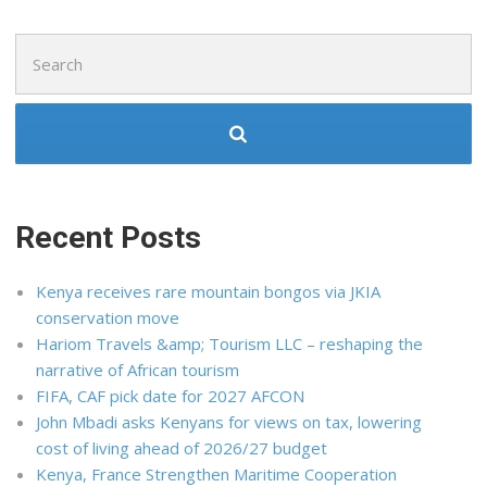
Search
for:
Recent Posts
Kenya receives rare mountain bongos via JKIA
conservation move
Hariom Travels &amp; Tourism LLC – reshaping the
narrative of African tourism
FIFA, CAF pick date for 2027 AFCON
John Mbadi asks Kenyans for views on tax, lowering
cost of living ahead of 2026/27 budget
Kenya, France Strengthen Maritime Cooperation