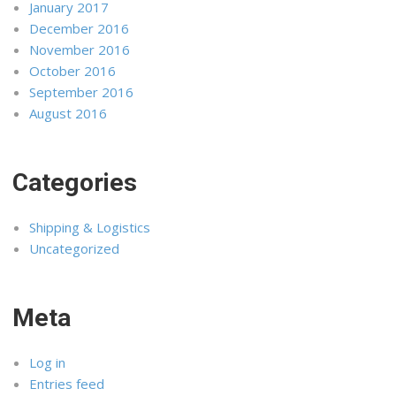
January 2017
December 2016
November 2016
October 2016
September 2016
August 2016
Categories
Shipping & Logistics
Uncategorized
Meta
Log in
Entries feed