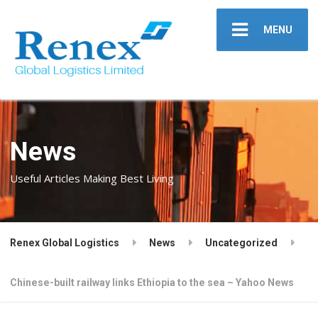
MENU
News
Useful Articles Making Best Living
Renex Global Logistics
News
Uncategorized
Chinese-built railway links Ethiopia to the sea – Yahoo News