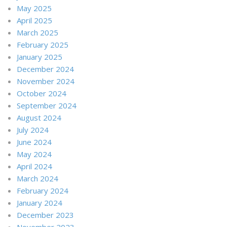
May 2025
April 2025
March 2025
February 2025
January 2025
December 2024
November 2024
October 2024
September 2024
August 2024
July 2024
June 2024
May 2024
April 2024
March 2024
February 2024
January 2024
December 2023
November 2023