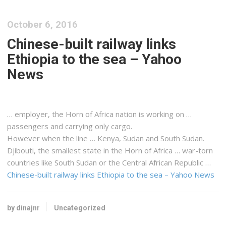
October 6, 2016
Chinese-built railway links
Ethiopia to the sea – Yahoo
News
… employer, the Horn of
Africa
nation is working on …
passengers and carrying only
cargo
.
However when the line …
Kenya
,
Sudan
and South
Sudan
.
Djibouti, the smallest state in the Horn of
Africa
… war-torn
countries like South
Sudan
or the Central
African
Republic …
Chinese-built railway links Ethiopia to the sea – Yahoo News
by dinajnr
Uncategorized