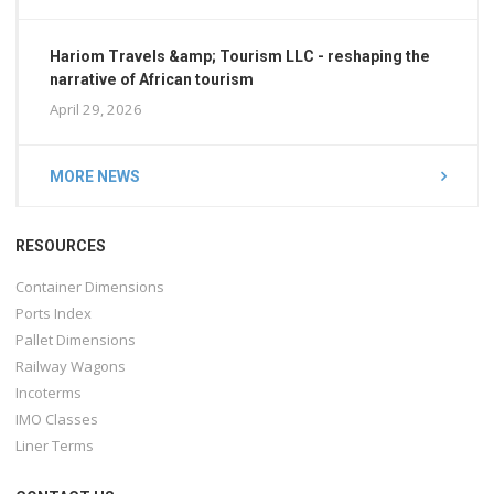
Hariom Travels &amp; Tourism LLC - reshaping the
narrative of African tourism
April 29, 2026
MORE NEWS
RESOURCES
Container Dimensions
Ports Index
Pallet Dimensions
Railway Wagons
Incoterms
IMO Classes
Liner Terms