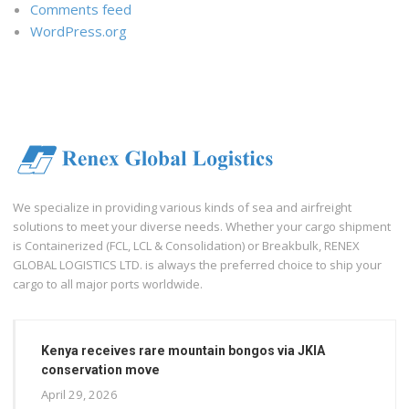
Comments feed
WordPress.org
We specialize in providing various kinds of sea and airfreight
solutions to meet your diverse needs. Whether your cargo shipment
is Containerized (FCL, LCL & Consolidation) or Breakbulk, RENEX
GLOBAL LOGISTICS LTD. is always the preferred choice to ship your
cargo to all major ports worldwide.
Kenya receives rare mountain bongos via JKIA
conservation move
April 29, 2026