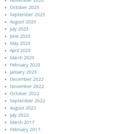
October 2023
September 2023
August 2023
July 2023
June 2023
May 2023
April 2023
March 2023
February 2023
January 2023
December 2022
November 2022
October 2022
September 2022
August 2022
July 2022
March 2017
February 2017