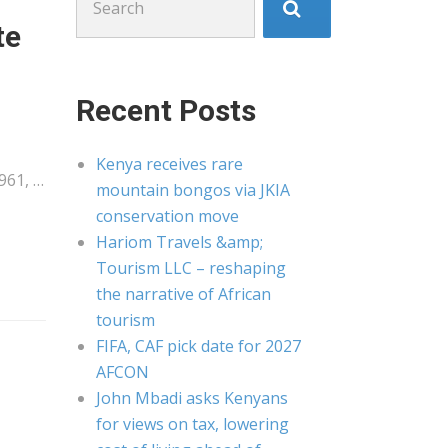
for:
te
Recent Posts
Kenya receives rare
961, …
mountain bongos via JKIA
conservation move
Hariom Travels &amp;
Tourism LLC – reshaping
the narrative of African
tourism
FIFA, CAF pick date for 2027
AFCON
John Mbadi asks Kenyans
for views on tax, lowering