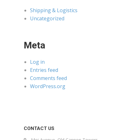
Shipping & Logistics
Uncategorized
Meta
Log in
Entries feed
Comments feed
WordPress.org
CONTACT US
Moi Avenue, Old Cannon Towers,