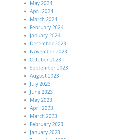
May 2024
April 2024
March 2024
February 2024
January 2024
December 2023
November 2023
October 2023
September 2023
August 2023
July 2023
June 2023
May 2023
April 2023
March 2023
February 2023
January 2023