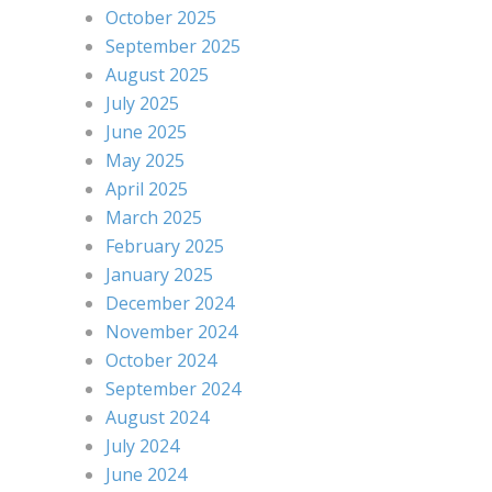
October 2025
September 2025
August 2025
July 2025
June 2025
May 2025
April 2025
March 2025
February 2025
January 2025
December 2024
November 2024
October 2024
September 2024
August 2024
July 2024
June 2024