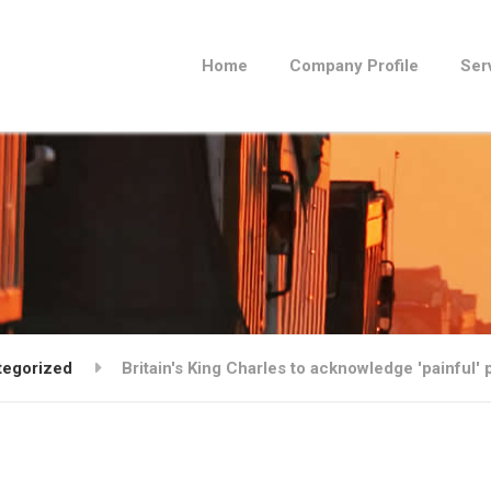
Home
Company Profile
Ser
tegorized
Britain's King Charles to acknowledge 'painful' p