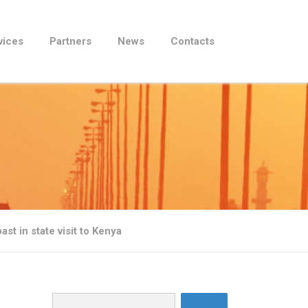
vices
Partners
News
Contacts
ast in state visit to Kenya
Search