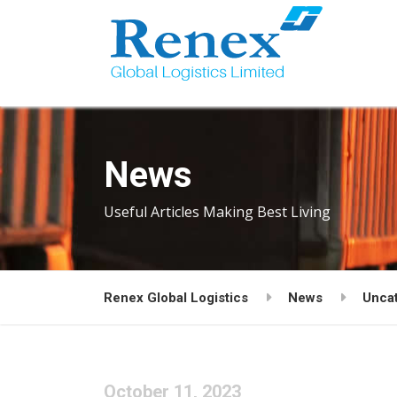
News
Useful Articles Making Best Living
Renex Global Logistics
News
Unca
October 11, 2023