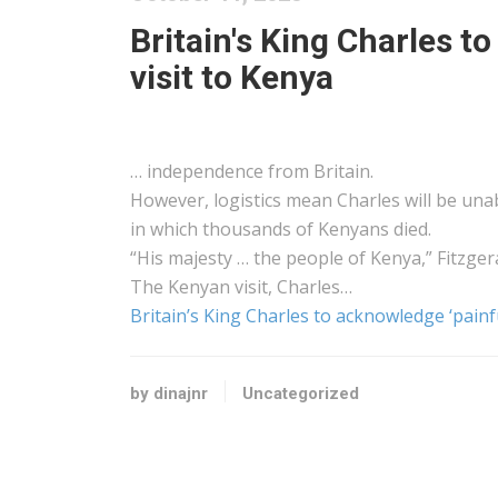
Britain's King Charles to
visit to Kenya
… independence from Britain.
However,
logistics
mean Charles will be unab
in which thousands of
Kenyans
died.
“His majesty … the people of
Kenya
,” Fitzger
The
Kenyan
visit, Charles…
Britain’s King Charles to acknowledge ‘painfu
by dinajnr
Uncategorized