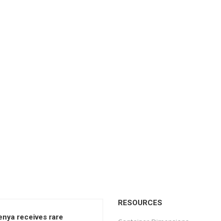
RESOURCES
enya receives rare