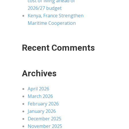
cost of living ahead of
2026/27 budget
Kenya, France Strengthen
Maritime Cooperation
Recent Comments
Archives
April 2026
March 2026
February 2026
January 2026
December 2025
November 2025