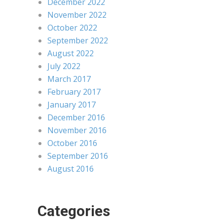
December 2022
November 2022
October 2022
September 2022
August 2022
July 2022
March 2017
February 2017
January 2017
December 2016
November 2016
October 2016
September 2016
August 2016
Categories