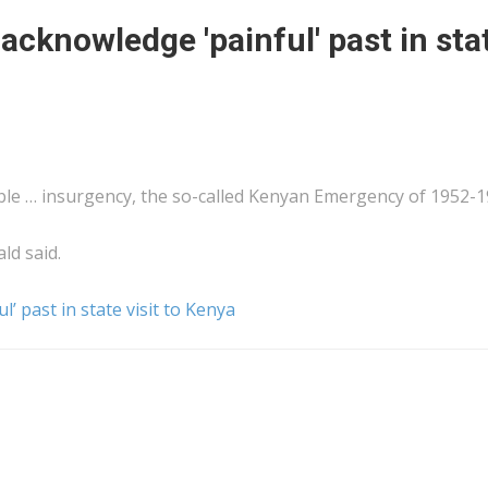
 acknowledge 'painful' past in sta
le … insurgency, the so-called
Kenyan
Emergency of 1952-1
ald said.
l’ past in state visit to Kenya