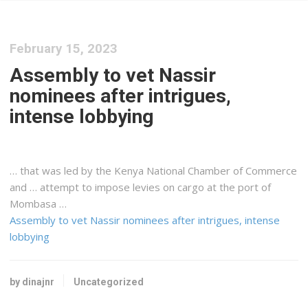
February 15, 2023
Assembly to vet Nassir
nominees after intrigues,
intense lobbying
… that was led by the
Kenya
National Chamber of Commerce
and … attempt to impose levies on
cargo
at the port of
Mombasa …
Assembly to vet Nassir nominees after intrigues, intense
lobbying
by dinajnr
Uncategorized