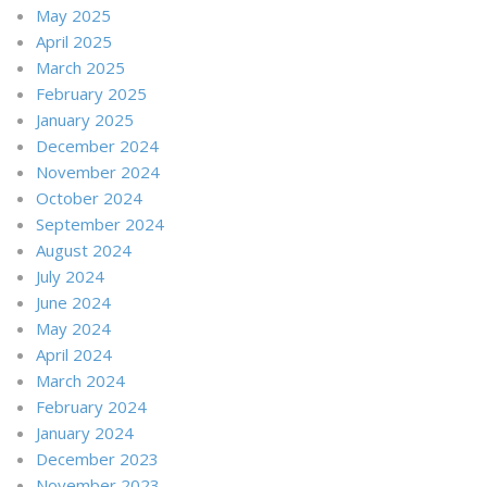
May 2025
April 2025
March 2025
February 2025
January 2025
December 2024
November 2024
October 2024
September 2024
August 2024
July 2024
June 2024
May 2024
April 2024
March 2024
February 2024
January 2024
December 2023
November 2023