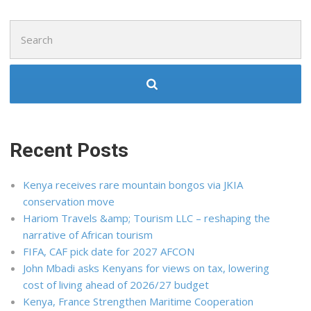
Search
for:
Recent Posts
Kenya receives rare mountain bongos via JKIA
conservation move
Hariom Travels &amp; Tourism LLC – reshaping the
narrative of African tourism
FIFA, CAF pick date for 2027 AFCON
John Mbadi asks Kenyans for views on tax, lowering
cost of living ahead of 2026/27 budget
Kenya, France Strengthen Maritime Cooperation