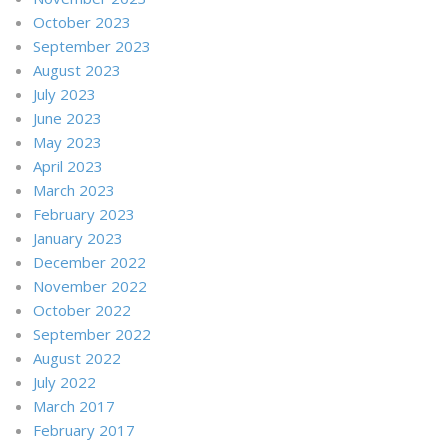
October 2023
September 2023
August 2023
July 2023
June 2023
May 2023
April 2023
March 2023
February 2023
January 2023
December 2022
November 2022
October 2022
September 2022
August 2022
July 2022
March 2017
February 2017