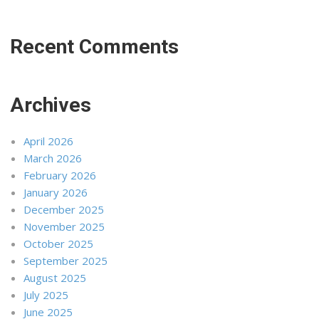
Recent Comments
Archives
April 2026
March 2026
February 2026
January 2026
December 2025
November 2025
October 2025
September 2025
August 2025
July 2025
June 2025