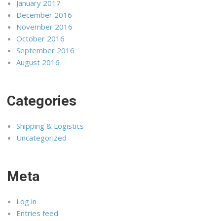
January 2017
December 2016
November 2016
October 2016
September 2016
August 2016
Categories
Shipping & Logistics
Uncategorized
Meta
Log in
Entries feed