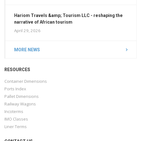
Hariom Travels &amp; Tourism LLC - reshaping the
narrative of African tourism
April 29, 2026
MORE NEWS
RESOURCES
Container Dimensions
Ports Index
Pallet Dimensions
Railway Wagons
Incoterms
IMO Classes
Liner Terms