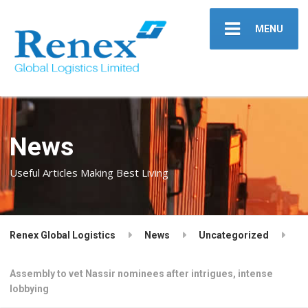
MENU
News
Useful Articles Making Best Living
Renex Global Logistics
News
Uncategorized
Assembly to vet Nassir nominees after intrigues, intense
lobbying