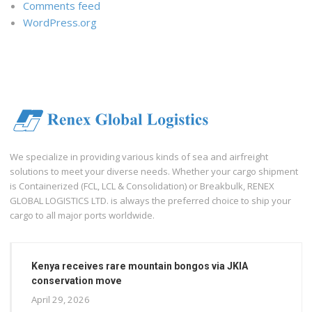
Comments feed
WordPress.org
We specialize in providing various kinds of sea and airfreight
solutions to meet your diverse needs. Whether your cargo shipment
is Containerized (FCL, LCL & Consolidation) or Breakbulk, RENEX
GLOBAL LOGISTICS LTD. is always the preferred choice to ship your
cargo to all major ports worldwide.
Kenya receives rare mountain bongos via JKIA
conservation move
April 29, 2026