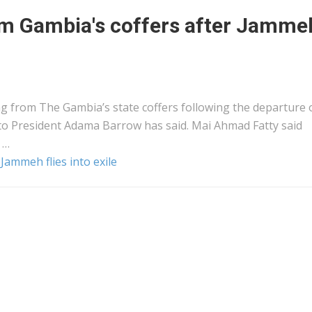
rom Gambia's coffers after Jamme
ing from The Gambia’s state coffers following the departure 
to President Adama Barrow has said. Mai Ahmad Fatty said
 …
 Jammeh flies into exile