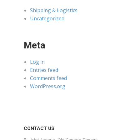
Shipping & Logistics
Uncategorized
Meta
Log in
Entries feed
Comments feed
WordPress.org
CONTACT US
Moi Avenue, Old Cannon Towers,