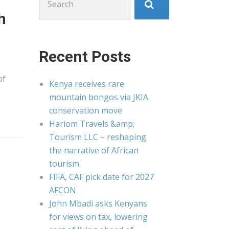
for:
h
Recent Posts
of
Kenya receives rare
mountain bongos via JKIA
conservation move
Hariom Travels &amp;
Tourism LLC – reshaping
the narrative of African
tourism
FIFA, CAF pick date for 2027
AFCON
John Mbadi asks Kenyans
for views on tax, lowering