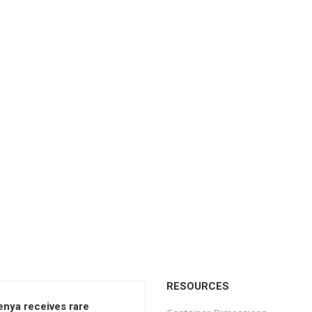
RESOURCES
enya receives rare