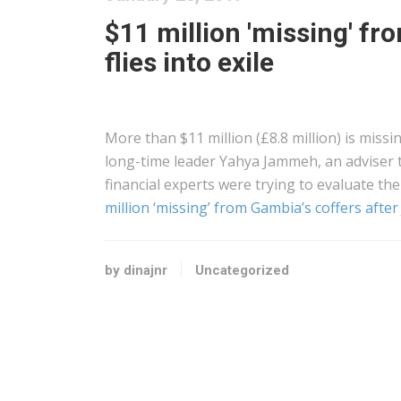
$11 million 'missing' f
flies into exile
More than $11 million (£8.8 million) is miss
long-time leader Yahya Jammeh, an adviser 
financial experts were trying to evaluate the
million ‘missing’ from Gambia’s coffers after
by dinajnr
Uncategorized