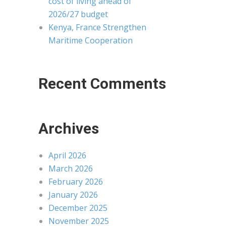
cost of living ahead of
2026/27 budget
Kenya, France Strengthen
Maritime Cooperation
Recent Comments
Archives
April 2026
March 2026
February 2026
January 2026
December 2025
November 2025