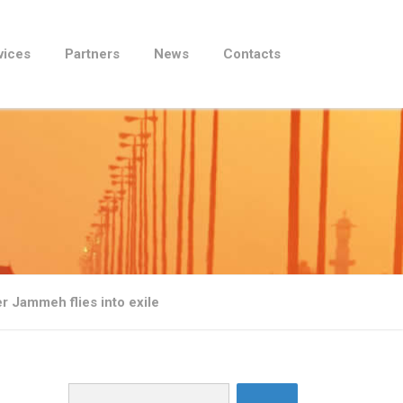
vices
Partners
News
Contacts
er Jammeh flies into exile
Search