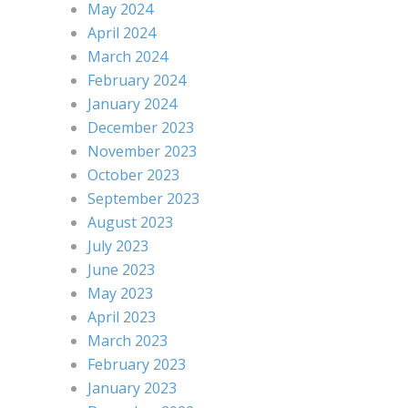
May 2024
April 2024
March 2024
February 2024
January 2024
December 2023
November 2023
October 2023
September 2023
August 2023
July 2023
June 2023
May 2023
April 2023
March 2023
February 2023
January 2023