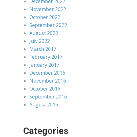
December 2022
November 2022
October 2022
September 2022
August 2022
July 2022
March 2017
February 2017
January 2017
December 2016
November 2016
October 2016
September 2016
August 2016
Categories