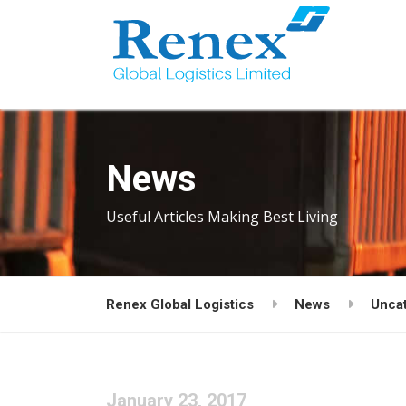
News
Useful Articles Making Best Living
Renex Global Logistics
News
Unca
January 23, 2017