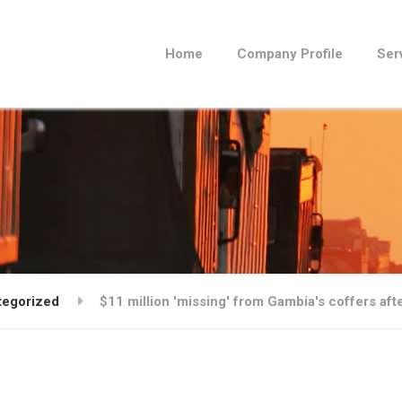
Home
Company Profile
Ser
tegorized
$11 million 'missing' from Gambia's coffers aft