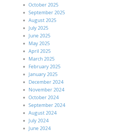
October 2025
September 2025
August 2025
July 2025
June 2025
May 2025
April 2025
March 2025
February 2025
January 2025
December 2024
November 2024
October 2024
September 2024
August 2024
July 2024
June 2024